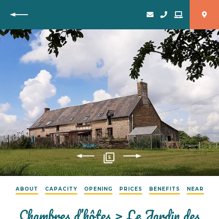
Back
5
ABOUT
CAPACITY
OPENING
PRICES
BENEFITS
NEAR
Chambres d’hôtes > Le Jardin des