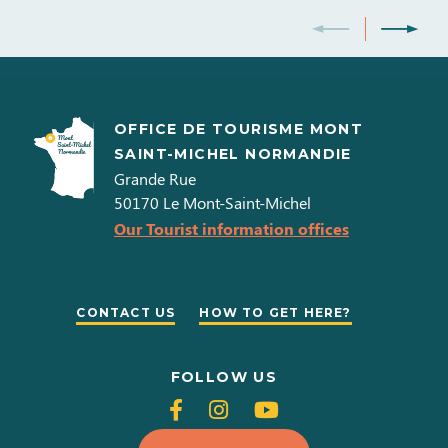
OFFICE DE TOURISME MONT
SAINT-MICHEL NORMANDIE
Grande Rue
50170
Le Mont-Saint-Michel
Our Tourist information offices
CONTACT US
HOW TO GET HERE?
FOLLOW US
Follow
Follow
Follow
us
us
us