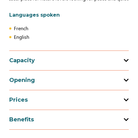
Languages spoken
French
English
Capacity
Total capacity: 5 person(s)
Opening
2 bedroom (s)
Prices
Opening from 01 April 2026 to 31 December
2026
Prices
Benefits
2 people (+ breakfast)
Equipment