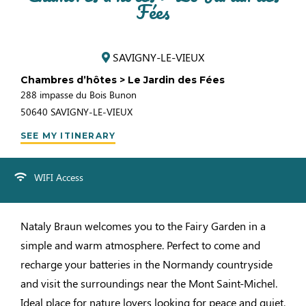
Fées
SAVIGNY-LE-VIEUX
Chambres d’hôtes > Le Jardin des Fées
288 impasse du Bois Bunon
50640
SAVIGNY-LE-VIEUX
SEE MY ITINERARY
WIFI Access
Nataly Braun welcomes you to the Fairy Garden in a
simple and warm atmosphere. Perfect to come and
recharge your batteries in the Normandy countryside
and visit the surroundings near the Mont Saint-Michel.
Ideal place for nature lovers looking for peace and quiet.