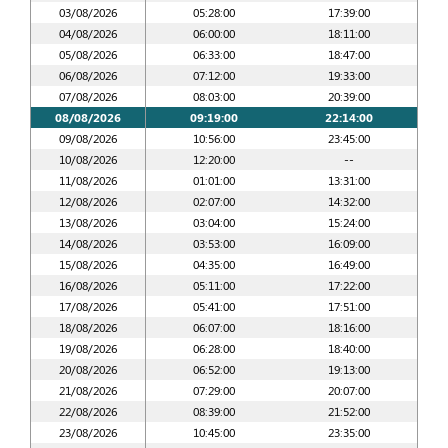
03/08/2026
05:28:00
17:39:00
04/08/2026
06:00:00
18:11:00
05/08/2026
06:33:00
18:47:00
06/08/2026
07:12:00
19:33:00
07/08/2026
08:03:00
20:39:00
08/08/2026
09:19:00
22:14:00
09/08/2026
10:56:00
23:45:00
10/08/2026
12:20:00
--
11/08/2026
01:01:00
13:31:00
12/08/2026
02:07:00
14:32:00
13/08/2026
03:04:00
15:24:00
14/08/2026
03:53:00
16:09:00
15/08/2026
04:35:00
16:49:00
16/08/2026
05:11:00
17:22:00
17/08/2026
05:41:00
17:51:00
18/08/2026
06:07:00
18:16:00
19/08/2026
06:28:00
18:40:00
20/08/2026
06:52:00
19:13:00
21/08/2026
07:29:00
20:07:00
22/08/2026
08:39:00
21:52:00
23/08/2026
10:45:00
23:35:00