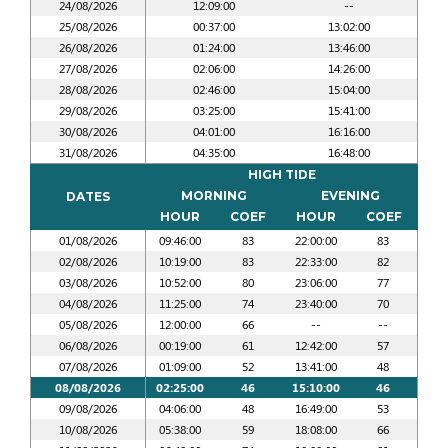
24/08/2026
12:09:00
--
25/08/2026
00:37:00
13:02:00
26/08/2026
01:24:00
13:46:00
27/08/2026
02:06:00
14:26:00
28/08/2026
02:46:00
15:04:00
29/08/2026
03:25:00
15:41:00
30/08/2026
04:01:00
16:16:00
31/08/2026
04:35:00
16:48:00
HIGH TIDE
MORNING
EVENING
DATES
HOUR
COEF
HOUR
COEF
01/08/2026
09:46:00
83
22:00:00
83
02/08/2026
10:19:00
83
22:33:00
82
03/08/2026
10:52:00
80
23:06:00
77
04/08/2026
11:25:00
74
23:40:00
70
05/08/2026
12:00:00
66
--
--
06/08/2026
00:19:00
61
12:42:00
57
07/08/2026
01:09:00
52
13:41:00
48
08/08/2026
02:25:00
46
15:10:00
46
09/08/2026
04:06:00
48
16:49:00
53
10/08/2026
05:38:00
59
18:08:00
66