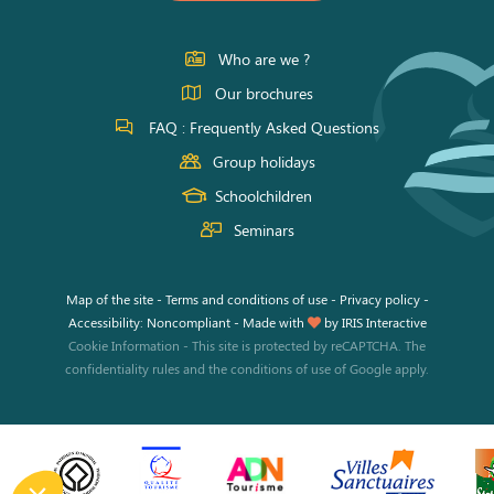
on
on
on
Facebook
Instagram
Youtube
Who are we ?
Our brochures
FAQ : Frequently Asked Questions
Group holidays
Schoolchildren
Seminars
Map of the site
-
Terms and conditions of use
-
Privacy policy
-
Accessibility: Noncompliant
-
Made with
by
IRIS Interactive
Cookie Information
-
This site is protected by reCAPTCHA. The
confidentiality rules
and the
conditions of use
of Google apply.
his site uses cookies and gives you control over what you want to
tivate.
o modify your preferences afterwards, click on the 'Cookie
eferences' link located in the page footer.