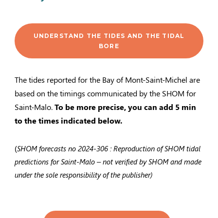
UNDERSTAND THE TIDES AND THE TIDAL
BORE
The tides reported for the Bay of Mont-Saint-Michel are
based on the timings communicated by the SHOM for
Saint-Malo.
To be more precise, you can add 5 min
to the times indicated below.
(
SHOM forecasts no
2024-306
: Reproduction of SHOM tidal
predictions for Saint-Malo – not verified by SHOM and made
under the sole responsibility of the publisher)