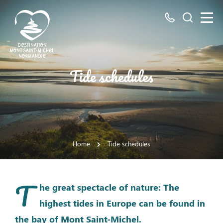
All
Search
numbers
here
Mont
Tide schedules
Saint-
Michel
Normandy
Destination
Home
Tide schedules
T
he great spectacle of nature: The
highest tides in Europe can be found in
the bay of Mont Saint-Michel.