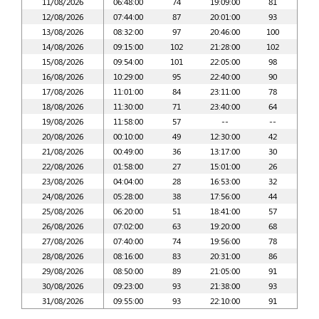
11/08/2026
06:48:00
74
19:09:00
81
12/08/2026
07:44:00
87
20:01:00
93
13/08/2026
08:32:00
97
20:46:00
100
14/08/2026
09:15:00
102
21:28:00
102
15/08/2026
09:54:00
101
22:05:00
98
16/08/2026
10:29:00
95
22:40:00
90
17/08/2026
11:01:00
84
23:11:00
78
18/08/2026
11:30:00
71
23:40:00
64
19/08/2026
11:58:00
57
--
--
20/08/2026
00:10:00
49
12:30:00
42
21/08/2026
00:49:00
36
13:17:00
30
22/08/2026
01:58:00
27
15:01:00
26
23/08/2026
04:04:00
28
16:53:00
32
24/08/2026
05:28:00
38
17:56:00
44
25/08/2026
06:20:00
51
18:41:00
57
26/08/2026
07:02:00
63
19:20:00
68
27/08/2026
07:40:00
74
19:56:00
78
28/08/2026
08:16:00
83
20:31:00
86
29/08/2026
08:50:00
89
21:05:00
91
30/08/2026
09:23:00
93
21:38:00
93
31/08/2026
09:55:00
93
22:10:00
91