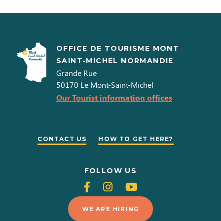
OFFICE DE TOURISME MONT
SAINT-MICHEL NORMANDIE
Grande Rue
50170
Le Mont-Saint-Michel
Our Tourist information offices
CONTACT US
HOW TO GET HERE?
FOLLOW US
Follow
Follow
Follow
us
us
us
WE ARE HIRING