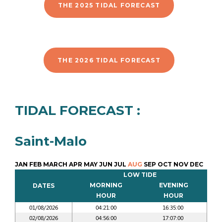
THE 2025 TIDAL FORECAST
THE 2026 TIDAL FORECAST
TIDAL FORECAST :
Saint-Malo
JAN
FEB
MARCH
APR
MAY
JUN
JUL
AUG
SEP
OCT
NOV
DEC
LOW TIDE
MORNING
EVENING
DATES
HOUR
HOUR
01/08/2026
04:21:00
16:35:00
02/08/2026
04:56:00
17:07:00