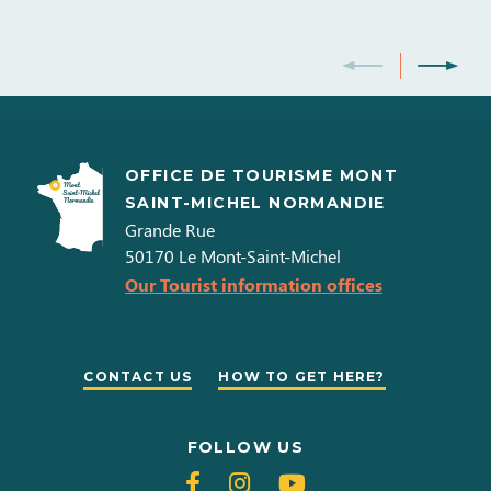
OFFICE DE TOURISME MONT
SAINT-MICHEL NORMANDIE
Grande Rue
50170
Le Mont-Saint-Michel
Our Tourist information offices
CONTACT US
HOW TO GET HERE?
FOLLOW US
Follow
Follow
Follow