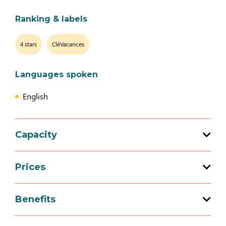
Ranking & labels
4 stars
CléVacances
Languages spoken
English
Capacity
Total capacity: 9 person(s)
Prices
4 bedroom (s)
Prices
Benefits
Week-end (appartment)
Services