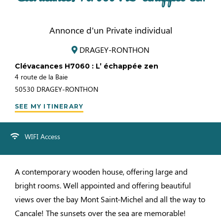
Annonce d'un Private individual
DRAGEY-RONTHON
Clévacances H7060 : L’ échappée zen
4 route de la Baie
50530
DRAGEY-RONTHON
SEE MY ITINERARY
WIFI Access
A contemporary wooden house, offering large and
bright rooms. Well appointed and offering beautiful
views over the bay Mont Saint-Michel and all the way to
Cancale! The sunsets over the sea are memorable!