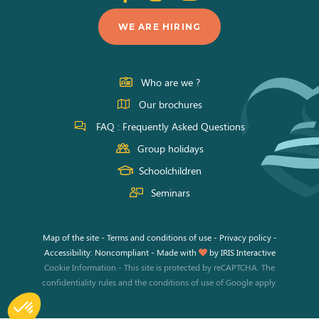
us
us
us
WE ARE HIRING
on
on
on
Facebook
Instagram
Youtube
Who are we ?
Our brochures
FAQ : Frequently Asked Questions
Group holidays
Schoolchildren
Seminars
Map of the site
-
Terms and conditions of use
-
Privacy policy
-
Accessibility: Noncompliant
-
Made with
by
IRIS Interactive
Cookie Information
-
This site is protected by reCAPTCHA. The
confidentiality rules
and the
conditions of use
of Google apply.