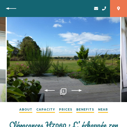
Back
5
ABOUT
CAPACITY
PRICES
BENEFITS
NEAR
Clévacances H7060 : L’ échappée zen