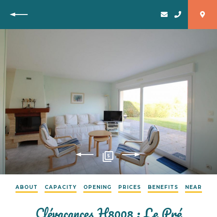
Back
5
ABOUT
CAPACITY
OPENING
PRICES
BENEFITS
NEAR
Clévacances H8008 : Le Pré