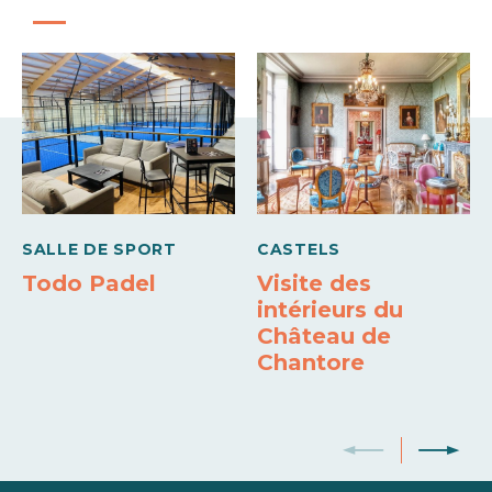
Carte bleue
Holiday vouchers
Barbecue
Fireplace
Freezer
SALLE DE SPORT
CASTELS
Todo Padel
Visite des
intérieurs du
Château de
Chantore