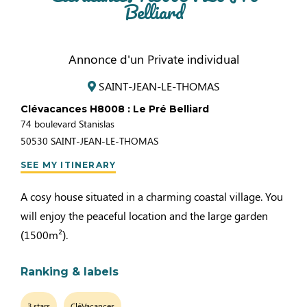
Belliard
Annonce d'un Private individual
SAINT-JEAN-LE-THOMAS
Clévacances H8008 : Le Pré Belliard
74 boulevard Stanislas
50530
SAINT-JEAN-LE-THOMAS
SEE MY ITINERARY
A cosy house situated in a charming coastal village. You
will enjoy the peaceful location and the large garden
(1500m²).
Ranking & labels
3 stars
CléVacances