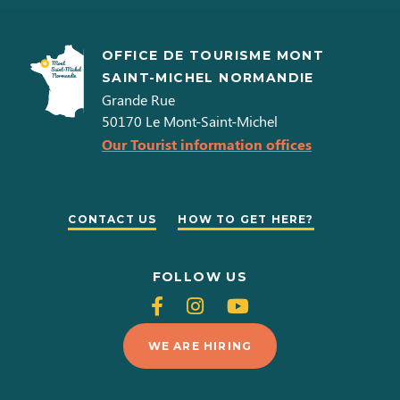
OFFICE DE TOURISME MONT
SAINT-MICHEL NORMANDIE
Grande Rue
50170
Le Mont-Saint-Michel
Our Tourist information offices
CONTACT US
HOW TO GET HERE?
FOLLOW US
Follow
Follow
Follow
us
us
us
WE ARE HIRING
on
on
on