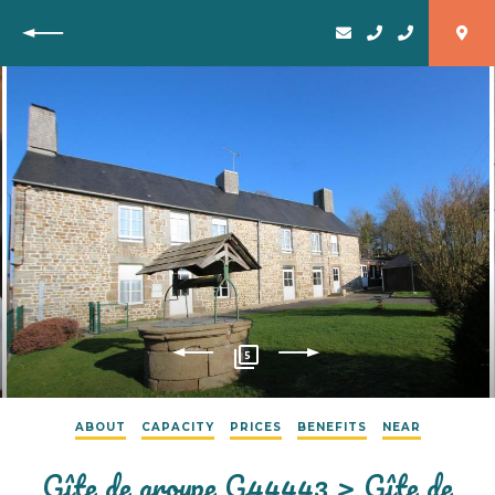
Back
5
ABOUT
CAPACITY
PRICES
BENEFITS
NEAR
Gîte de groupe G44443 > Gîte de