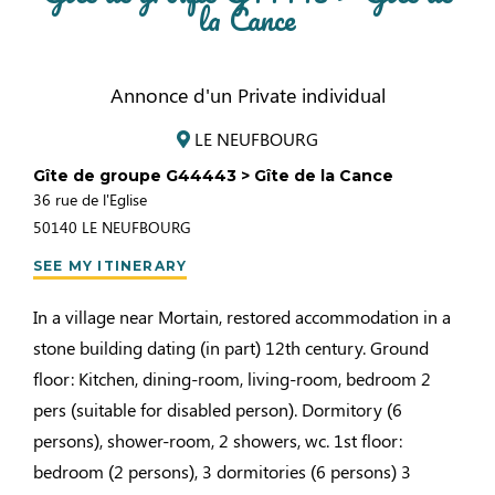
la Cance
Annonce d'un Private individual
LE NEUFBOURG
Gîte de groupe G44443 > Gîte de la Cance
36 rue de l'Eglise
50140
LE NEUFBOURG
SEE MY ITINERARY
In a village near Mortain, restored accommodation in a
stone building dating (in part) 12th century. Ground
floor: Kitchen, dining-room, living-room, bedroom 2
pers (suitable for disabled person). Dormitory (6
persons), shower-room, 2 showers, wc. 1st floor:
bedroom (2 persons), 3 dormitories (6 persons) 3