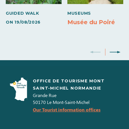
Own washing machine
Own tumble dryer
GUIDED WALK
MUSEUMS
Colour television
Musée du Poiré
ON
19/08/2026
OFFICE DE TOURISME MONT
SAINT-MICHEL NORMANDIE
Grande Rue
50170
Le Mont-Saint-Michel
Our Tourist information offices