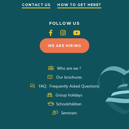
CONTACT US
HOW TO GET HERE?
FOLLOW US
Follow
Follow
Follow
us
us
us
WE ARE HIRING
on
on
on
Facebook
Instagram
Youtube
Who are we ?
Our brochures
FAQ : Frequently Asked Questions
Group holidays
Schoolchildren
Seminars