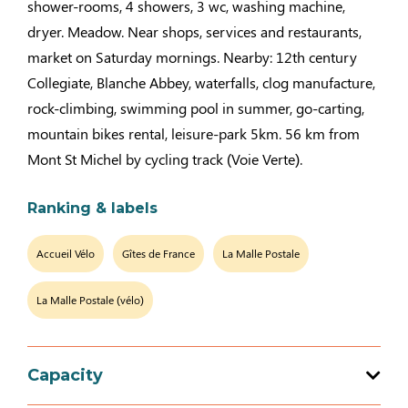
shower-rooms, 4 showers, 3 wc, washing machine,
dryer. Meadow. Near shops, services and restaurants,
market on Saturday mornings. Nearby: 12th century
Collegiate, Blanche Abbey, waterfalls, clog manufacture,
rock-climbing, swimming pool in summer, go-carting,
mountain bikes rental, leisure-park 5km. 56 km from
Mont St Michel by cycling track (Voie Verte).
Ranking & labels
Accueil Vélo
Gîtes de France
La Malle Postale
La Malle Postale (vélo)
Capacity