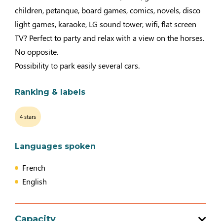
children, petanque, board games, comics, novels, disco
light games, karaoke, LG sound tower, wifi, flat screen
TV? Perfect to party and relax with a view on the horses.
No opposite.
Possibility to park easily several cars.
Ranking & labels
4 stars
Languages spoken
French
English
Capacity