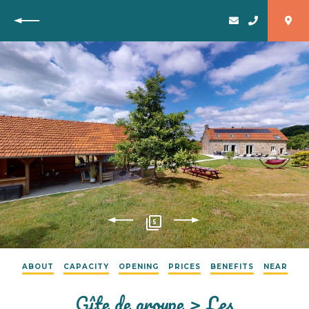
Back
5
ABOUT
CAPACITY
OPENING
PRICES
BENEFITS
NEAR
Gîte de groupe > Les