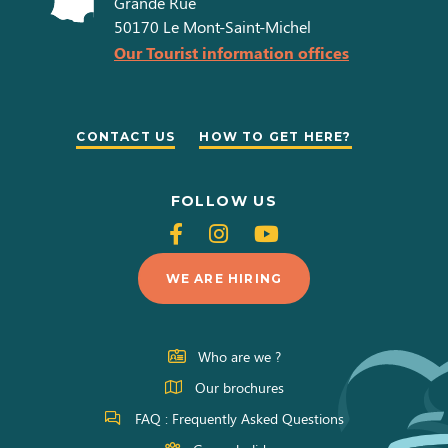
Grande Rue
50170
Le Mont-Saint-Michel
Our Tourist information offices
CONTACT US
HOW TO GET HERE?
FOLLOW US
Follow
Follow
Follow
us
us
us
WE ARE HIRING
on
on
on
Facebook
Instagram
Youtube
Who are we ?
Our brochures
FAQ : Frequently Asked Questions