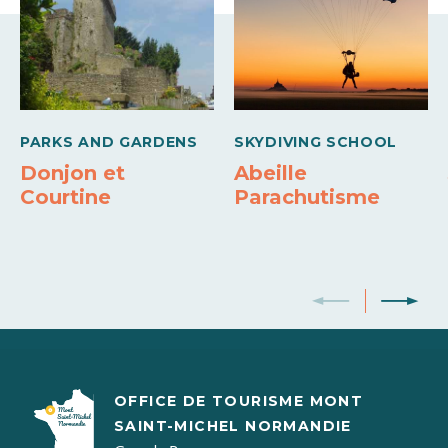
Internet access
Hi-Fi system
Refrigerator
Jacuzzi
Debit cards
Cash
Money transfer
Heating
Barbecue
Cooker
PARKS AND GARDENS
SKYDIVING SCHOOL
Donjon et
Abeille
Courtine
Parachutisme
OFFICE DE TOURISME MONT
SAINT-MICHEL NORMANDIE