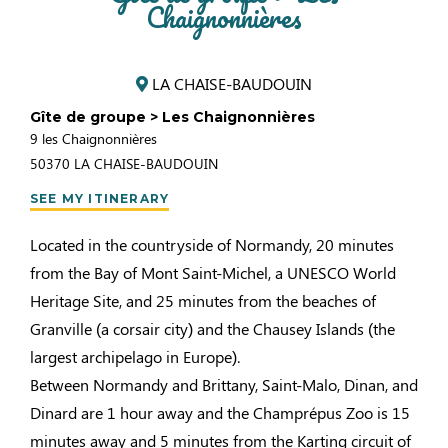
Chaignonnières
LA CHAISE-BAUDOUIN
Gîte de groupe > Les Chaignonnières
9 les Chaignonnières
50370
LA CHAISE-BAUDOUIN
SEE MY ITINERARY
Located in the countryside of Normandy, 20 minutes
from the Bay of Mont Saint-Michel, a UNESCO World
Heritage Site, and 25 minutes from the beaches of
Granville (a corsair city) and the Chausey Islands (the
largest archipelago in Europe).
Between Normandy and Brittany, Saint-Malo, Dinan, and
Dinard are 1 hour away and the Champrépus Zoo is 15
minutes away and 5 minutes from the Karting circuit of