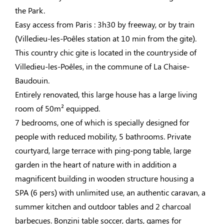
the Park.
Easy access from Paris : 3h30 by freeway, or by train
(Villedieu-les-Poêles station at 10 min from the gite).
This country chic gite is located in the countryside of
Villedieu-les-Poêles, in the commune of La Chaise-
Baudouin.
Entirely renovated, this large house has a large living
room of 50m² equipped.
7 bedrooms, one of which is specially designed for
people with reduced mobility, 5 bathrooms. Private
courtyard, large terrace with ping-pong table, large
garden in the heart of nature with in addition a
magnificent building in wooden structure housing a
SPA (6 pers) with unlimited use, an authentic caravan, a
summer kitchen and outdoor tables and 2 charcoal
barbecues. Bonzini table soccer, darts, games for