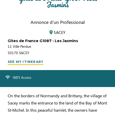
Jasmins
Annonce d'un Professional
SACEY
Gîtes de France G1087 : Les Jasmins
11 Ville Perdue
50170
SACEY
SEE MY ITINERARY
WIFI Access
On the borders of Normandy and Brittany, the village of
Sacey marks the entrance to the land of the Bay of Mont
St-Michel. In this peaceful hamlet, the owners have