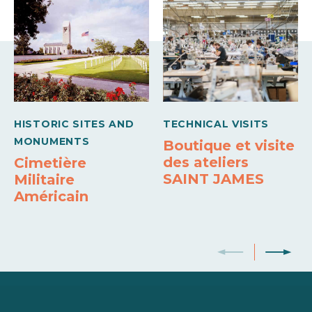
Microwave
Sheets and linen included
Own washing machine
Colour television
Wifi
HISTORIC SITES AND
TECHNICAL VISITS
MONUMENTS
Boutique et visite
des ateliers
Cimetière
SAINT JAMES
Militaire
Américain