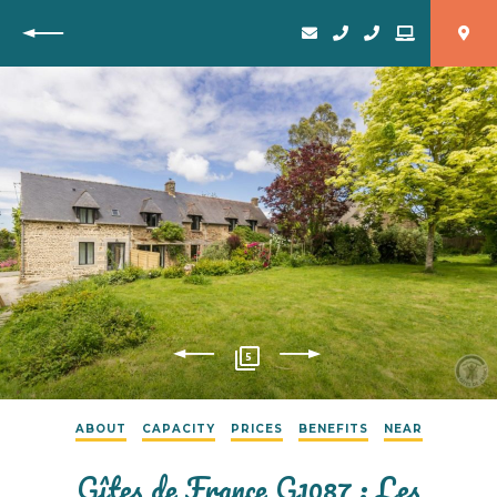
Back
5
ABOUT
CAPACITY
PRICES
BENEFITS
NEAR
Gîtes de France G1087 : Les