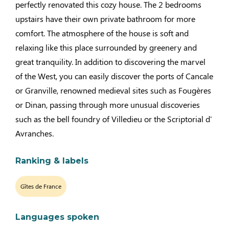
perfectly renovated this cozy house. The 2 bedrooms
upstairs have their own private bathroom for more
comfort. The atmosphere of the house is soft and
relaxing like this place surrounded by greenery and
great tranquility. In addition to discovering the marvel
of the West, you can easily discover the ports of Cancale
or Granville, renowned medieval sites such as Fougères
or Dinan, passing through more unusual discoveries
such as the bell foundry of Villedieu or the Scriptorial d'
Avranches.
Ranking & labels
Gîtes de France
Languages spoken