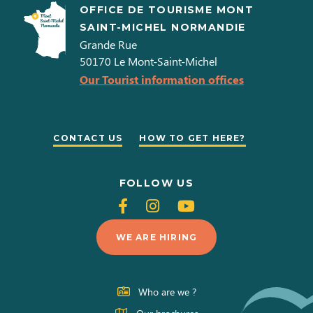
OFFICE DE TOURISME MONT
SAINT-MICHEL NORMANDIE
Grande Rue
50170
Le Mont-Saint-Michel
Our Tourist information offices
CONTACT US
HOW TO GET HERE?
FOLLOW US
Follow
Follow
Follow
us
us
us
WE ARE HIRING
on
on
on
Facebook
Instagram
Youtube
Who are we ?