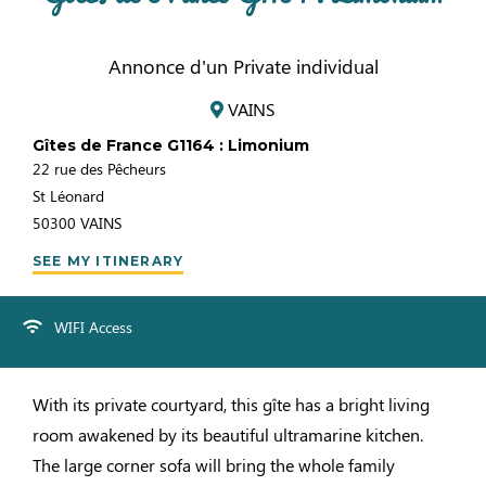
Annonce d'un Private individual
VAINS
Gîtes de France G1164 : Limonium
22 rue des Pêcheurs
St Léonard
50300
VAINS
SEE MY ITINERARY
WIFI Access
With its private courtyard, this gîte has a bright living
room awakened by its beautiful ultramarine kitchen.
The large corner sofa will bring the whole family