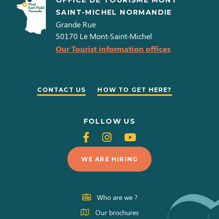
OFFICE DE TOURISME MONT
SAINT-MICHEL NORMANDIE
Grande Rue
50170
Le Mont-Saint-Michel
Our Tourist information offices
CONTACT US
HOW TO GET HERE?
FOLLOW US
Follow
Follow
Follow
us
us
us
WE ARE HIRING
on
on
on
Facebook
Instagram
Youtube
Who are we ?
Our brochures