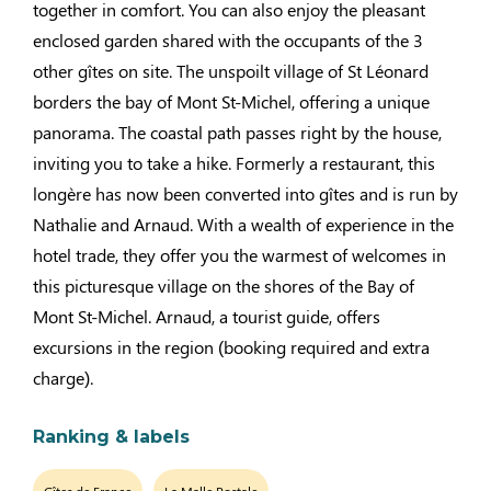
together in comfort. You can also enjoy the pleasant
enclosed garden shared with the occupants of the 3
other gîtes on site. The unspoilt village of St Léonard
borders the bay of Mont St-Michel, offering a unique
panorama. The coastal path passes right by the house,
inviting you to take a hike. Formerly a restaurant, this
longère has now been converted into gîtes and is run by
Nathalie and Arnaud. With a wealth of experience in the
hotel trade, they offer you the warmest of welcomes in
this picturesque village on the shores of the Bay of
Mont St-Michel. Arnaud, a tourist guide, offers
excursions in the region (booking required and extra
charge).
Ranking & labels