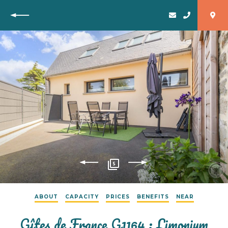
Back
5
ABOUT
CAPACITY
PRICES
BENEFITS
NEAR
Gîtes de France G1164 : Limonium