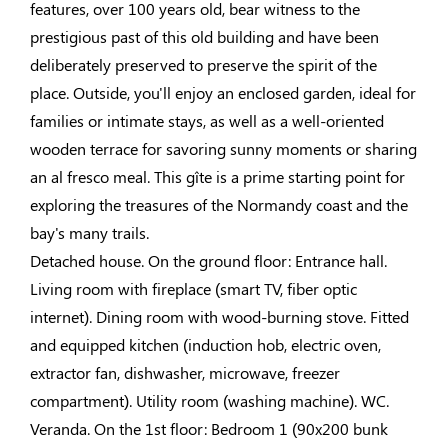
features, over 100 years old, bear witness to the
prestigious past of this old building and have been
deliberately preserved to preserve the spirit of the
place. Outside, you'll enjoy an enclosed garden, ideal for
families or intimate stays, as well as a well-oriented
wooden terrace for savoring sunny moments or sharing
an al fresco meal. This gîte is a prime starting point for
exploring the treasures of the Normandy coast and the
bay's many trails.
Detached house. On the ground floor: Entrance hall.
Living room with fireplace (smart TV, fiber optic
internet). Dining room with wood-burning stove. Fitted
and equipped kitchen (induction hob, electric oven,
extractor fan, dishwasher, microwave, freezer
compartment). Utility room (washing machine). WC.
Veranda. On the 1st floor: Bedroom 1 (90x200 bunk