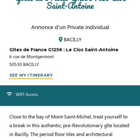
Saint-Antoine
Annonce d'un Private individual
BACILLY
Gîtes de France G1256 : Le Clos Saint-Antoine
6 rue de Montgermont
50530
BACILLY
SEE MY ITINERARY
WIFI Access
Close to the bay of Mont-Saint-Michel, treat yourself to
a break in this authentic, pre-Revolutionary gîte located
in Bacilly. The period floor tiles and architectural