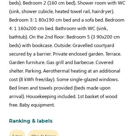
beds). Bedroom 2 (160 cm bed). Shower room with WC
(sink, shower cubicle, heated towel rail, hairdryer).
Bedroom 3: 1 80x190 cm bed and a sofa bed. Bedroom
4: 1 160x200 cm bed. Bathroom with WC (sink,
bathtub). On the 2nd floor: Bedroom 5 (3 90x200 cm
beds) with bookcase. Outside: Gravelled courtyard
secured by a barrier. Private enclosed garden. Terrace.
Garden furniture. Gas grill and barbecue. Covered
shelter. Parking. Aerothermal heating at an additional
cost (8 kWh free/day). Some single-glazed windows.
Bed linen and towels provided (beds made upon
arrival). Housekeeping included. 1st basket of wood
free. Baby equipment.
Ranking & labels