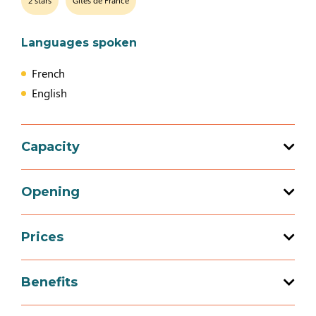
2 stars
Gîtes de France
Languages spoken
French
English
Capacity
Total capacity: 12 person(s)
Opening
5 bedroom (s)
Prices
Opening from 01 January 2026 to 31
December 2026
Prices
Benefits
Mid-week (appartment)