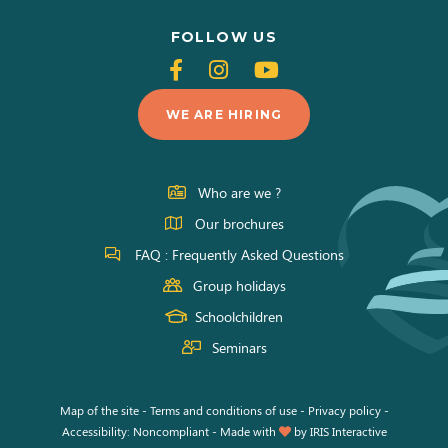
FOLLOW US
Follow
Follow
Follow
us
us
us
WE ARE HIRING
on
on
on
Facebook
Instagram
Youtube
Who are we ?
Our brochures
FAQ : Frequently Asked Questions
Group holidays
Schoolchildren
Seminars
Map of the site
-
Terms and conditions of use
-
Privacy policy
-
Accessibility: Noncompliant
-
Made with
by
IRIS Interactive