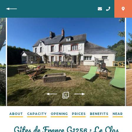
Back
5
ABOUT
CAPACITY
OPENING
PRICES
BENEFITS
NEAR
Gîtes de France G1256 : Le Clos