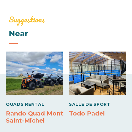
Services
784€
1500€
Linen provided
Baby equipment
Suggestions
Week (appartment)
Near
Comforts
946€
2000€
Barbecue
Freezer
Sheets and linen included
Wifi
Means of payment
Carte bleue
QUADS RENTAL
SALLE DE SPORT
Rando Quad Mont
Todo Padel
Saint-Michel