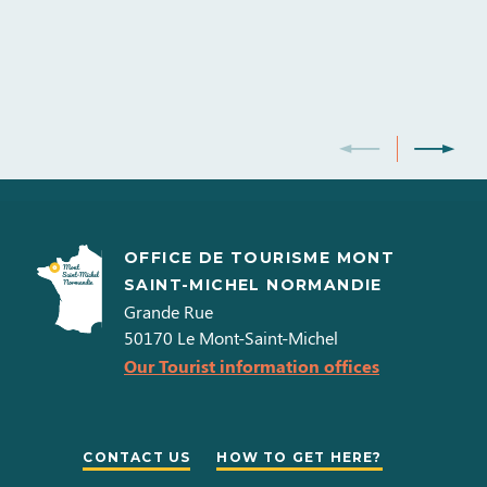
OFFICE DE TOURISME MONT
SAINT-MICHEL NORMANDIE
Grande Rue
50170
Le Mont-Saint-Michel
Our Tourist information offices
CONTACT US
HOW TO GET HERE?