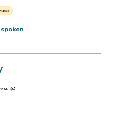
 France
 spoken
y
person(s)