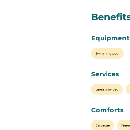
Benefit
Equipment
Swimming pool
Services
Linen provided
Comforts
Barbecue
Freez