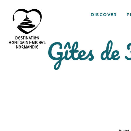
DISCOVER
P
Gîtes de
Mont
Saint-
Michel
Normandy
Destination
Home