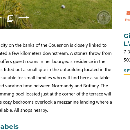
5
Em
G
L
city on the banks of the Couesnon is closely linked to
7 
ated a few kilometers downstream. A stone's throw from
50
 offers guest rooms in her bourgeois residence in the
 fitted out a small gite in the outbuilding located in the
SE
uitable for small families who will find here a suitable
ded vacation time between Normandy and Brittany. The
ming pool located just at the corner of the terrace will
The cozy bedrooms overlook a mezzanine landing where a
ailable. All shops nearby.
labels