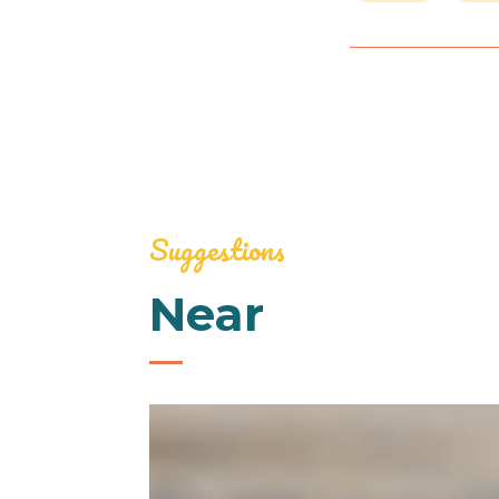
Suggestions
Near