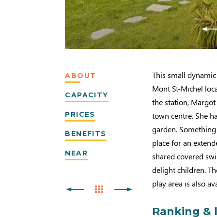
This small dynamic 
ABOUT
Mont St-Michel loc
CAPACITY
the station, Margot
PRICES
town centre. She has
garden. Something s
BENEFITS
place for an exten
NEAR
shared covered swim
delight children. 
play area is also av
Ranking & 