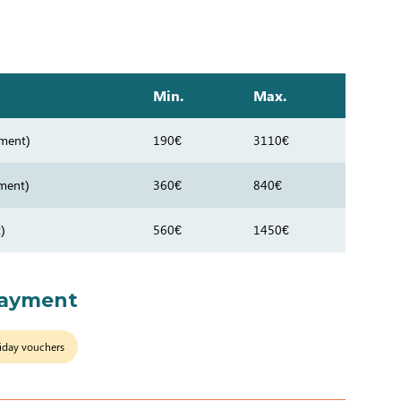
Min.
Max.
ment)
190€
3110€
ment)
360€
840€
)
560€
1450€
payment
iday vouchers