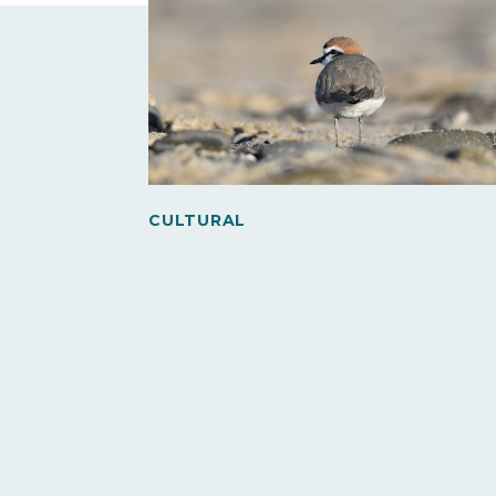
CULTURAL