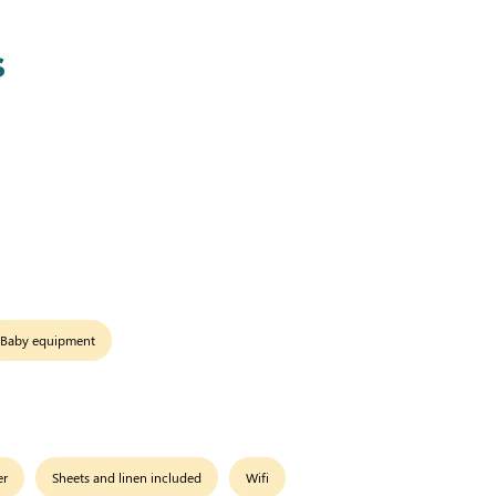
s
Baby equipment
er
Sheets and linen included
Wifi