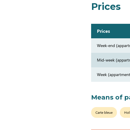
Prices
Prices
Week-end (appart
Mid-week (appart
Week (appartment
Means of 
Carte bleue
Hol