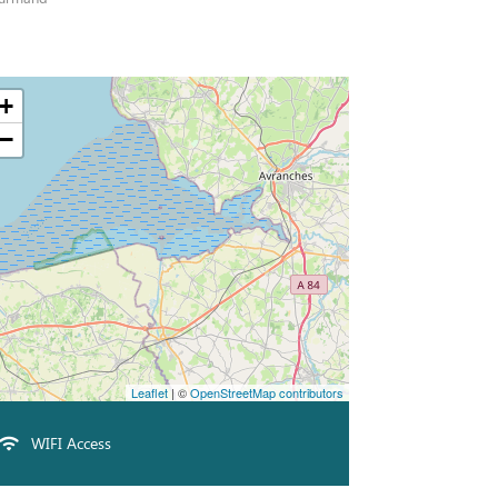
+
−
Leaflet
| ©
OpenStreetMap contributors
WIFI Access