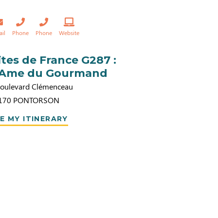
ail
Phone
Phone
Website
îtes de France G287 :
’Ame du Gourmand
Boulevard Clémenceau
170
PONTORSON
E MY ITINERARY