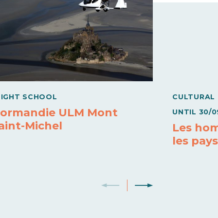
LIGHT SCHOOL
CULTURAL
ormandie ULM Mont
UNTIL
30/0
aint-Michel
Les hom
les pay