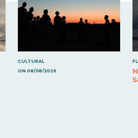
CULTURAL
F
N
ON
08/08/2026
S