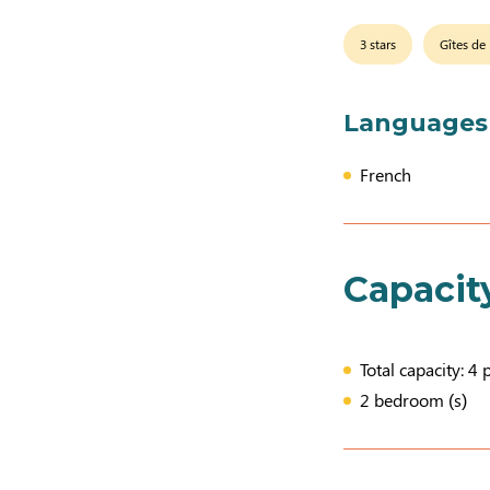
3 stars
Gîtes de
Languages
French
Capacit
Total capacity: 4 
2 bedroom (s)