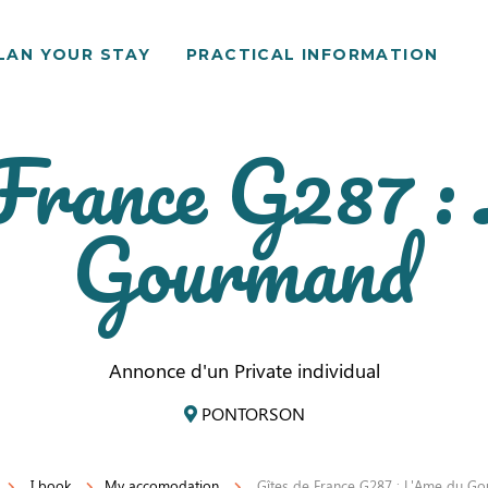
LAN YOUR STAY
PRACTICAL INFORMATION
 France G287 :
Gourmand
Annonce d'un Private individual
PONTORSON
I book
My accomodation
Gîtes de France G287 : L'Ame du G