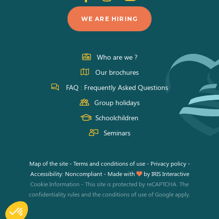
us
us
us
WE ARE HIRING
on
on
on
Facebook
Instagram
Youtube
Who are we ?
Our brochures
FAQ : Frequently Asked Questions
Group holidays
Schoolchildren
Seminars
Map of the site
-
Terms and conditions of use
-
Privacy policy
-
Accessibility: Noncompliant
-
Made with
by
IRIS Interactive
Cookie Information
-
This site is protected by reCAPTCHA. The
confidentiality rules
and the
conditions of use
of Google apply.