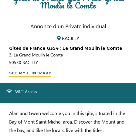
Moulin le Comte
Annonce d'un Private individual
BACILLY
Gîtes de France G354 : Le Grand Moulin le Comte
3, Le Grand Moulin le Comte
50530
BACILLY
SEE MY ITINERARY
WIFI Access
Alan and Gwen welcome you in this gîte, situated in the
Bay of Mont Saint Michel area. Discover the Mount and
the bay, and like the locals, live with the tides.