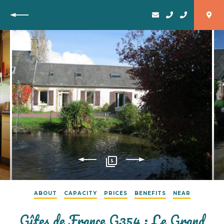
Back
5
ABOUT
CAPACITY
PRICES
BENEFITS
NEAR
Gîtes de France G354 : Le Grand