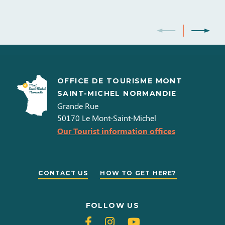
OFFICE DE TOURISME MONT
SAINT-MICHEL NORMANDIE
Grande Rue
50170
Le Mont-Saint-Michel
Our Tourist information offices
CONTACT US
HOW TO GET HERE?
FOLLOW US
Follow
Follow
Follow