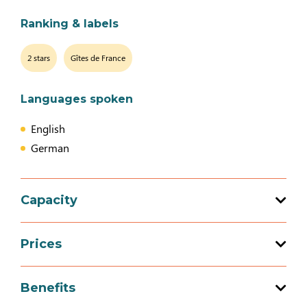
Ranking & labels
2 stars
Gîtes de France
Languages spoken
English
German
Capacity
Total capacity: 3 person(s)
Prices
2 bedroom (s)
Prices
Benefits