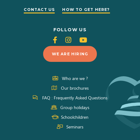
CONTACT US
HOW TO GET HERE?
FOLLOW US
Follow
Follow
Follow
us
us
us
WE ARE HIRING
on
on
on
Facebook
Instagram
Youtube
Who are we ?
Our brochures
FAQ : Frequently Asked Questions
Group holidays
Schoolchildren
Seminars