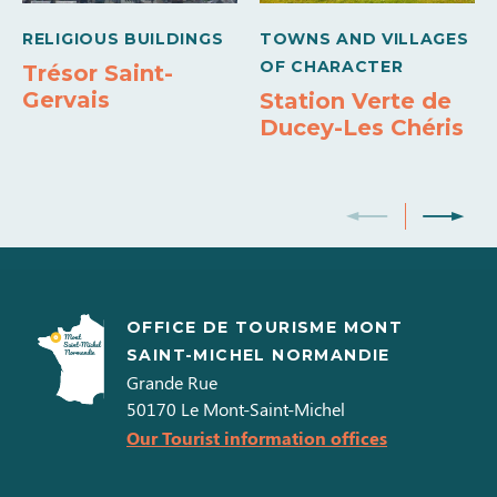
Carte bleue
Holiday vouchers
RELIGIOUS BUILDINGS
TOWNS AND VILLAGES
OF CHARACTER
Trésor Saint-
Gervais
Station Verte de
Ducey-Les Chéris
OFFICE DE TOURISME MONT
SAINT-MICHEL NORMANDIE
Grande Rue
50170
Le Mont-Saint-Michel
Our Tourist information offices