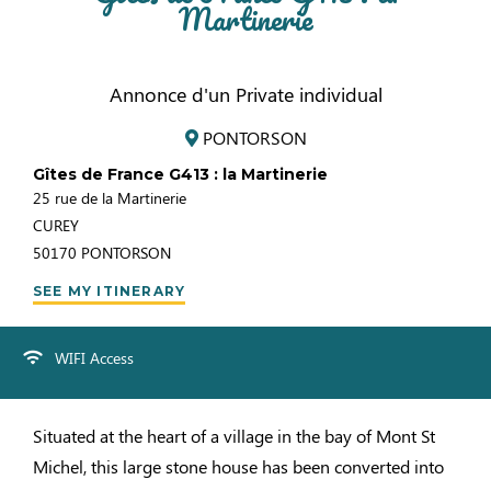
Martinerie
Annonce d'un Private individual
PONTORSON
Gîtes de France G413 : la Martinerie
25 rue de la Martinerie
CUREY
50170
PONTORSON
SEE MY ITINERARY
WIFI Access
Situated at the heart of a village in the bay of Mont St
Michel, this large stone house has been converted into