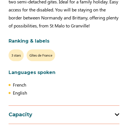
two semi-detached gites. Ideal for a family holiday. Easy
access for the disabled. You will be staying on the
border between Normandy and Brittany, offering plenty
of possibilities, from St Malo to Granville!
Ranking & labels
3 stars
Gîtes de France
Languages spoken
French
English
Capacity