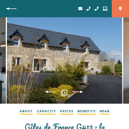
Back
5
ABOUT
CAPACITY
PRICES
BENEFITS
NEAR
Gîtes de France G413 : la