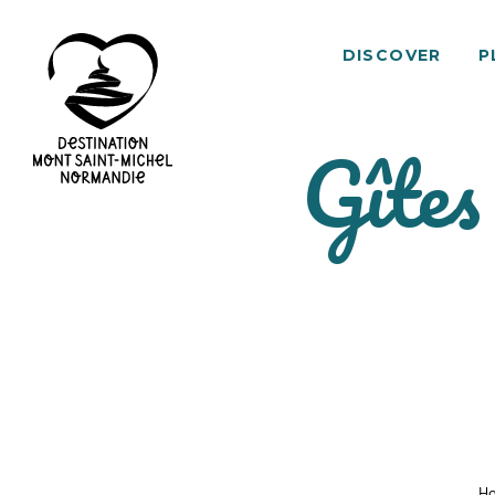
DISCOVER
P
Gîtes
Mont
Saint-
Michel
Normandy
Destination
H