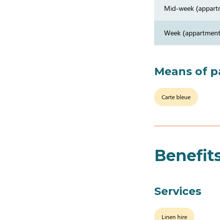
Mid-week (appart
Week (appartment
Means of 
Carte bleue
Benefit
Services
Linen hire