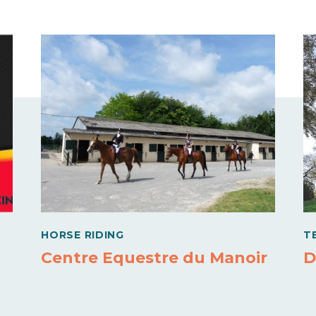
HORSE RIDING
T
Centre Equestre du Manoir
D