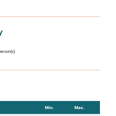
y
person(s)
Min.
Max.