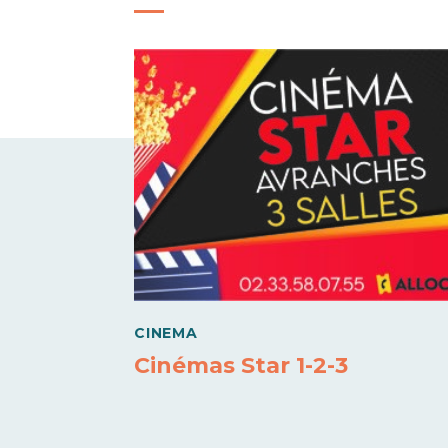
CINEMA
Cinémas Star 1-2-3