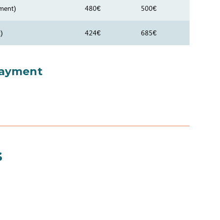
ment)
480€
500€
)
424€
685€
payment
s