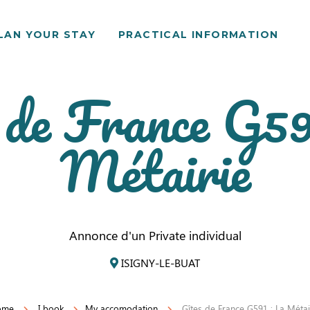
LAN YOUR STAY
PRACTICAL INFORMATION
 de France G59
Métairie
Annonce d'un Private individual
ISIGNY-LE-BUAT
ome
I book
My accomodation
Gîtes de France G591 : La Métai