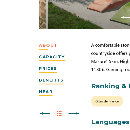
A comfortable ston
ABOUT
countryside offers 
CAPACITY
Mazure" 5km. High 
PRICES
1180€. Gaming roo
BENEFITS
Ranking & 
NEAR
Gîtes de France
Languages