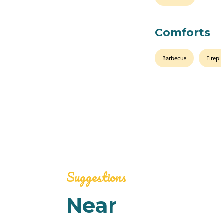
Comforts
Barbecue
Firep
Suggestions
Near