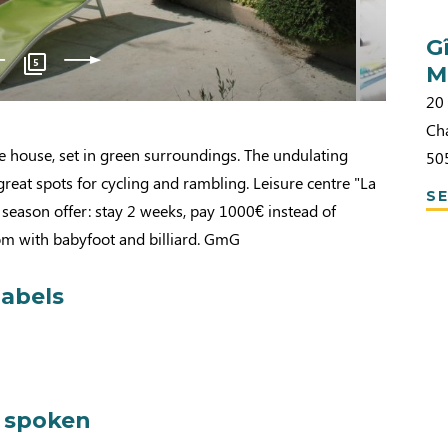
G
5
M
20 
Ch
e house, set in green surroundings. The undulating
50
great spots for cycling and rambling. Leisure centre "La
SE
season offer: stay 2 weeks, pay 1000€ instead of
m with babyfoot and billiard. GmG
labels
 spoken