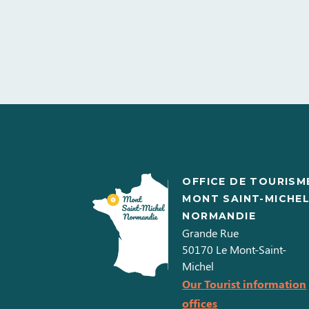
OFFICE DE TOURISM
MONT SAINT-MICHE
NORMANDIE
Grande Rue
50170
Le Mont-Saint-
Michel
Our Tourist information
offices