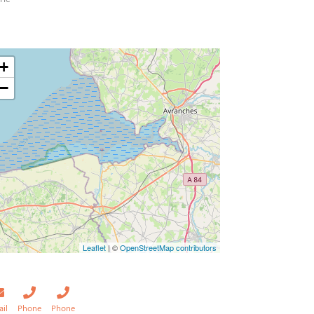
+
−
Leaflet
| ©
OpenStreetMap contributors
ail
Phone
Phone