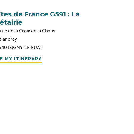
îtes de France G591 : La
étairie
rue de la Croix de la Chauv
alandrey
540
ISIGNY-LE-BUAT
E MY ITINERARY