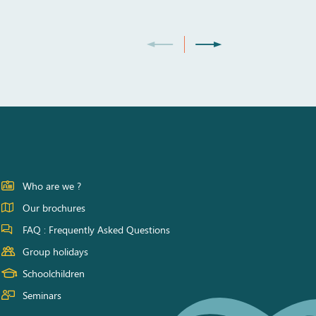
Who are we ?
Our brochures
FAQ : Frequently Asked Questions
Group holidays
Schoolchildren
Seminars