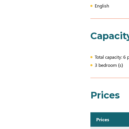
English
Capacit
Total capacity: 6 
3 bedroom (s)
Prices
Prices