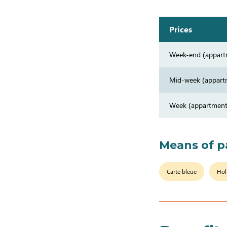
Prices
Week-end (appart
Mid-week (appart
Week (appartment
Means of 
Carte bleue
Hol