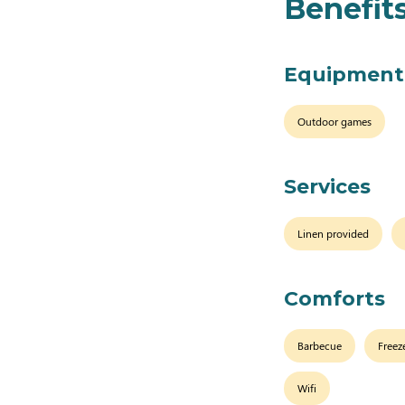
Benefit
Equipment
Outdoor games
Services
Linen provided
Comforts
Barbecue
Freez
Wifi