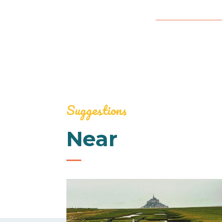
Suggestions
Near