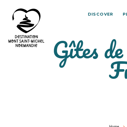
DISCOVER
P
Gîtes de
Mont
F
Saint-
Michel
Normandy
Destination
Home