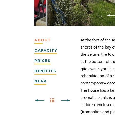
At the foot of the A
ABOUT
shores of the bay 
CAPACITY
the Sélune, the tow
PRICES
at the bottom of th
gite awaits you in 
BENEFITS
rehabilitation of a
NEAR
contemporary decora
The house has a la
aromatic plants is a
children: enclosed
(trampoline and pl