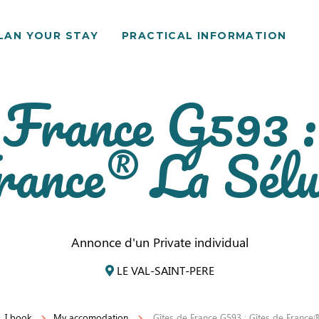
LAN YOUR STAY
PRACTICAL INFORMATION
 France G593 :
rance® La Sélu
Annonce d'un Private individual
LE VAL-SAINT-PERE
I book
My accomodation
Gîtes de France G593 : Gîtes de France