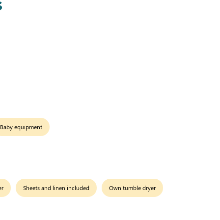
s
Baby equipment
er
Sheets and linen included
Own tumble dryer