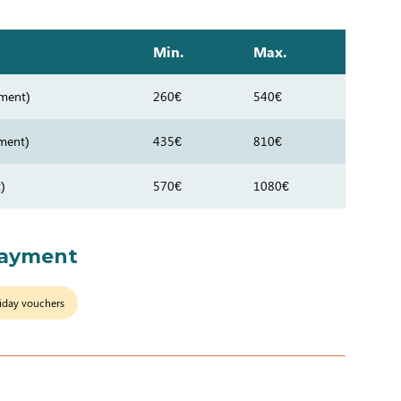
Min.
Max.
ment)
260€
540€
ment)
435€
810€
)
570€
1080€
payment
iday vouchers