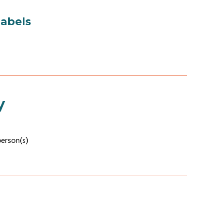
labels
y
person(s)