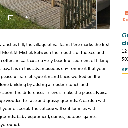
5
Em
G
d
vranches hill, the village of Val Saint-Père marks the first
12
of Mont St-Michel. Between the mouths of the Sée and
50
n offers in particular a very beautiful segment of hiking
e bay. It is in this advantageous environment that your
SE
a peaceful hamlet. Quentin and Lucie worked on the
 stone building by adding a modern touch and
tion. The differences in levels make the place atypical.
rge wooden terrace and grassy grounds. A garden with
t your disposal. The cottage will suit families with
 grounds, baby equipment, games, outdoor games
ayground).