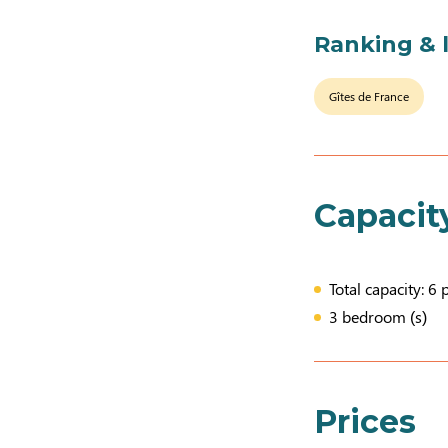
Ranking & 
Gîtes de France
Capacit
Total capacity: 6 
3 bedroom (s)
Prices