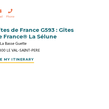
ail
Phone
îtes de France G593 : Gîtes
e France® La Sélune
 La Basse Guette
300
LE VAL-SAINT-PERE
E MY ITINERARY