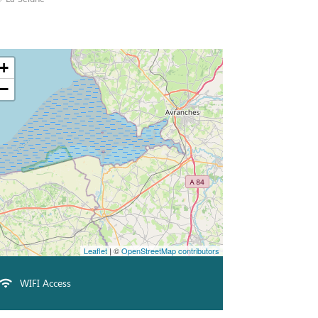
+
−
Leaflet
| ©
OpenStreetMap contributors
WIFI Access