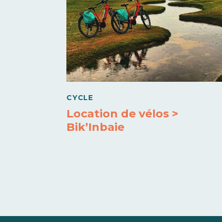
CYCLE
Location de vélos >
Bik’Inbaie