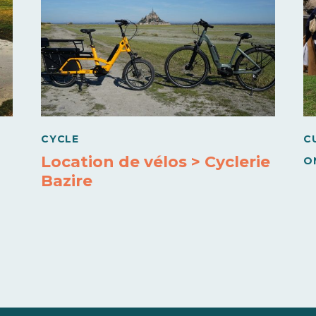
CYCLE
C
Location de vélos > Cyclerie
O
Bazire