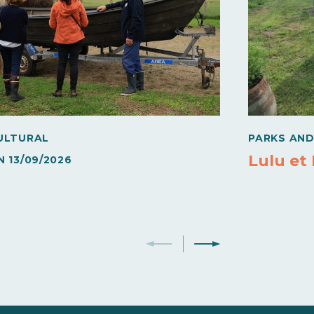
ULTURAL
PARKS AN
Lulu et
N
13/09/2026