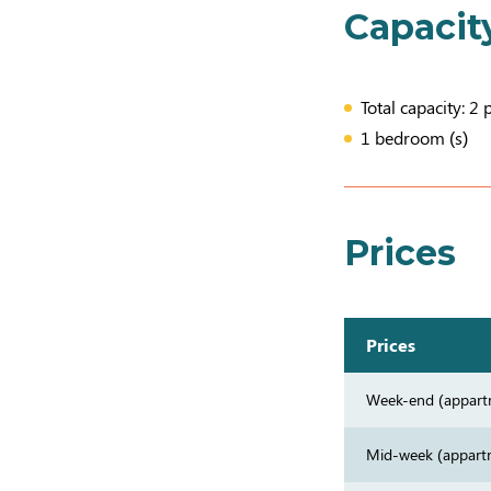
Capacit
Total capacity: 2 
1 bedroom (s)
Prices
Prices
Week-end (appart
Mid-week (appart