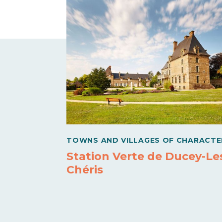
TOWNS AND VILLAGES OF CHARACTE
Station Verte de Ducey-Le
Chéris