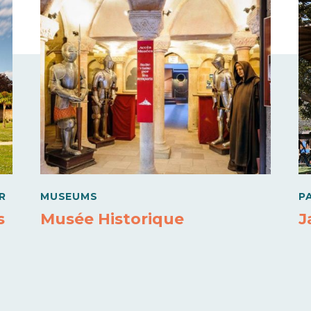
R
MUSEUMS
P
s
Musée Historique
J