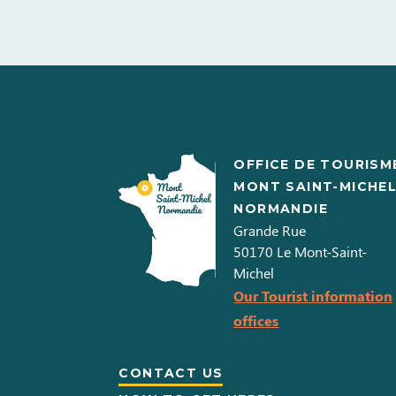
OFFICE DE TOURISM
MONT SAINT-MICHE
NORMANDIE
Grande Rue
50170
Le Mont-Saint-
Michel
Our Tourist information
offices
CONTACT US