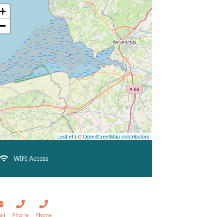
+
−
Leaflet
| ©
OpenStreetMap contributors
WIFI Access
ail
Phone
Phone