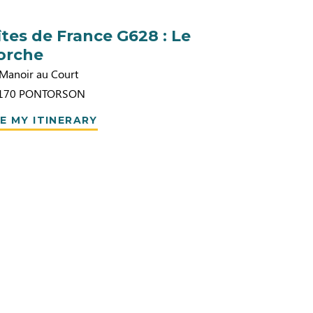
îtes de France G628 : Le
orche
 Manoir au Court
170
PONTORSON
E MY ITINERARY