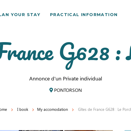
LAN YOUR STAY
PRACTICAL INFORMATION
France G628 :
Annonce d'un Private individual
PONTORSON
ome
I book
My accomodation
Gîtes de France G628 : Le Porc