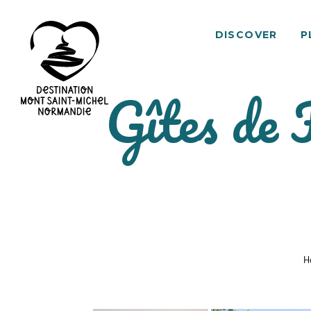
DISCOVER
P
Gîtes de 
Mont
Saint-
Michel
Normandy
Destination
H