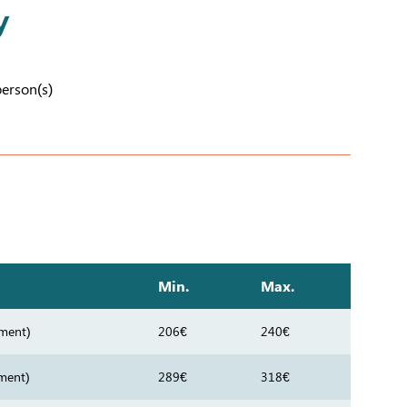
y
person(s)
Min.
Max.
ment)
206€
240€
ment)
289€
318€