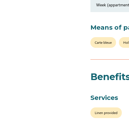
Week (appartment
Means of 
Carte bleue
Hol
Benefit
Services
Linen provided