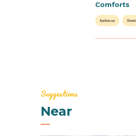
Comforts
Barbecue
Sheet
Suggestions
Near