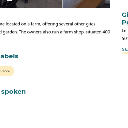
G
P
e located on a farm, offering several other gites.
Le
d garden. The owners also run a farm shop, situated 400
50
SE
labels
 France
 spoken