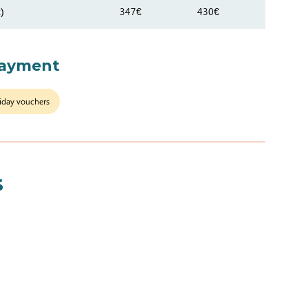
)
347€
430€
payment
iday vouchers
s