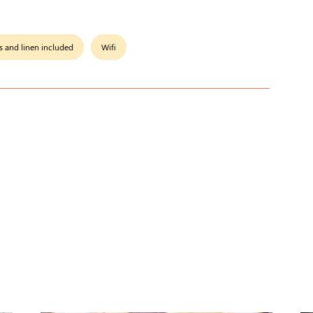
s and linen included
Wifi