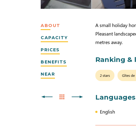
A small holiday hom
ABOUT
Pleasant landscape
CAPACITY
metres away.
PRICES
Ranking & 
BENEFITS
NEAR
2 stars
Gîtes de
Languages
English