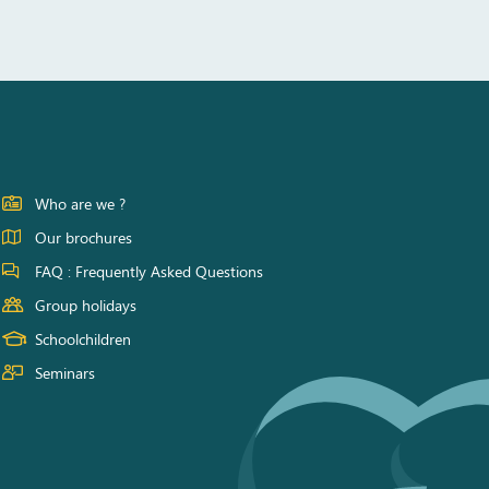
Who are we ?
Our brochures
FAQ : Frequently Asked Questions
Group holidays
Schoolchildren
Seminars