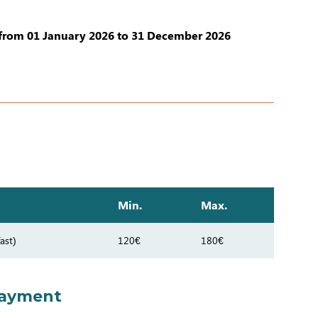
from 01 January 2026 to 31 December 2026
Min.
Max.
ast)
120€
180€
payment