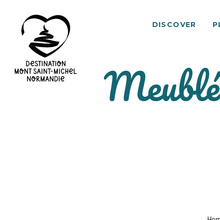
DISCOVER
P
Meublé 
Mont
Saint-
Michel
Normandy
Destination
Ho