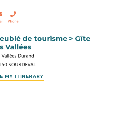
ail
Phone
eublé de tourisme > Gîte
es Vallées
s Vallées Durand
150
SOURDEVAL
E MY ITINERARY