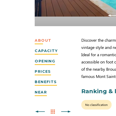
Discover the charm
ABOUT
vintage style and n
CAPACITY
Ideal for a romanti
OPENING
accessible on foot o
of the nearby Brou
PRICES
famous Mont Saint
BENEFITS
Ranking & 
NEAR
No classification