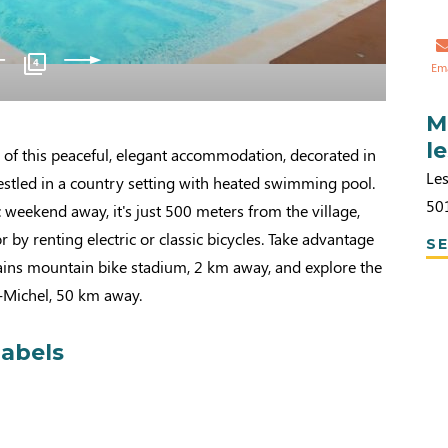
4
Em
M
l
 of this peaceful, elegant accommodation, decorated in
Le
estled in a country setting with heated swimming pool.
50
c weekend away, it's just 500 meters from the village,
r by renting electric or classic bicycles. Take advantage
SE
ains mountain bike stadium, 2 km away, and explore the
-Michel, 50 km away.
labels