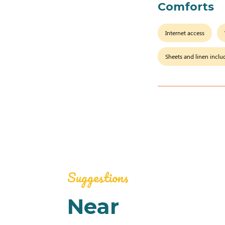
Comforts
Internet access
Sheets and linen incl
Suggestions
Near