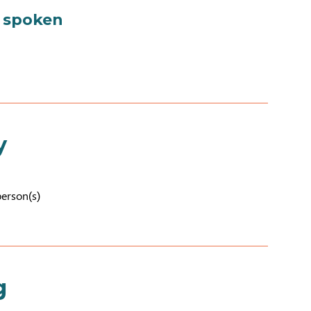
 spoken
y
person(s)
g