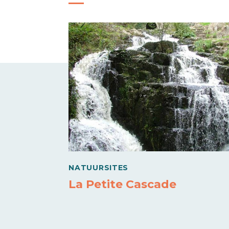
NATUURSITES
La Petite Cascade