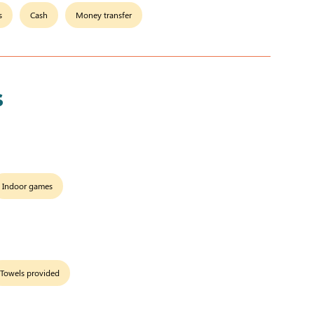
s
Cash
Money transfer
s
Indoor games
Towels provided