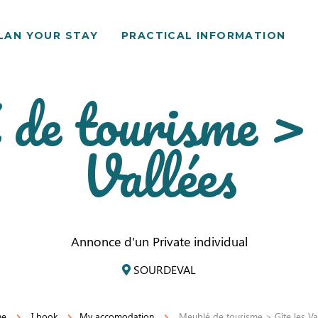
LAN YOUR STAY
PRACTICAL INFORMATION
de tourisme > 
Vallées
Annonce d'un Private individual
SOURDEVAL
me
I book
My accomodation
Meublé de tourisme > Gîte les Va