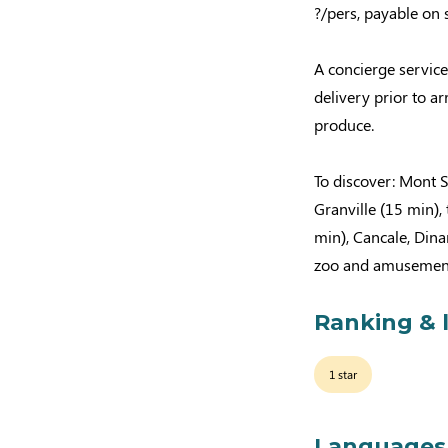
?/pers, payable on s
A concierge service
delivery prior to ar
produce.
To discover: Mont S
Granville (15 min),
min), Cancale, Dina
zoo and amusement
Ranking & 
1 star
Languages