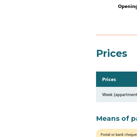
Opening
Prices
Prices
Week (appartment
Means of 
Postal or bank cheque