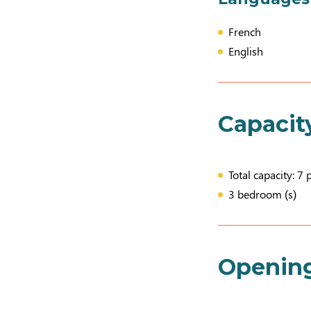
French
English
Capacit
Total capacity: 7 
3 bedroom (s)
Openin