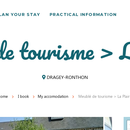
LAN YOUR STAY
PRACTICAL INFORMATION
e tourisme > L
DRAGEY-RONTHON
Home
I book
My accomodation
Meublé de tourisme > La Plair