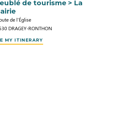
eublé de tourisme > La
airie
oute de l'Église
530
DRAGEY-RONTHON
E MY ITINERARY