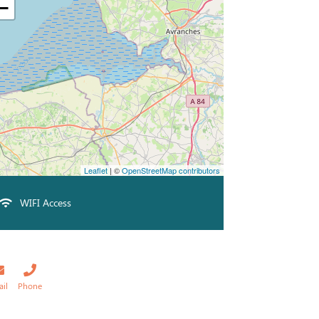
−
Leaflet
| ©
OpenStreetMap contributors
WIFI Access
ail
Phone