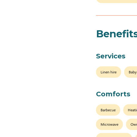
Benefit
Services
Linen hire
Baby
Comforts
Barbecue
Heat
Microwave
Own