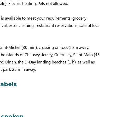
ite). Electric heating. Pets not allowed.
 is available to meet your requirements: grocery
rival, extra cleaning, restaurant reservations, sale of local
aint-Michel (30 min), crossing on foot 1 km away,
 the islands of Chausey, Jersey, Guernsey, Saint-Malo (45
rd, Dinan, the D-Day landing beaches (1 h), as well as
 park 25 min away.
labels
 spoken