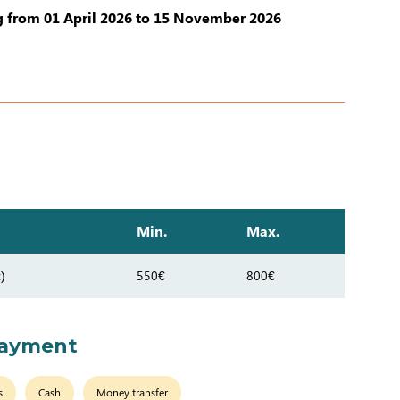
 from 01 April 2026 to 15 November 2026
Min.
Max.
)
550€
800€
payment
s
Cash
Money transfer