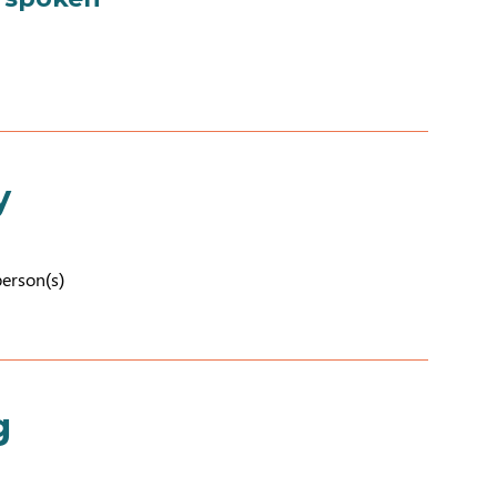
y
person(s)
g