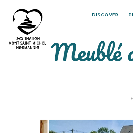
DISCOVER
P
Meublé d
Mont
Saint-
Michel
Normandy
Destination