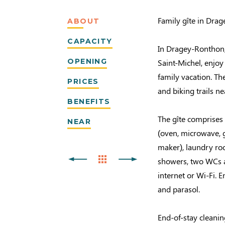
Family gîte in Dra
ABOUT
CAPACITY
In Dragey-Ronthon, 
OPENING
Saint-Michel, enjoy
family vacation. T
PRICES
and biking trails ne
BENEFITS
The gîte comprises 
NEAR
(oven, microwave, g
maker), laundry ro
showers, two WCs a
internet or Wi-Fi. 
and parasol.
End-of-stay cleanin