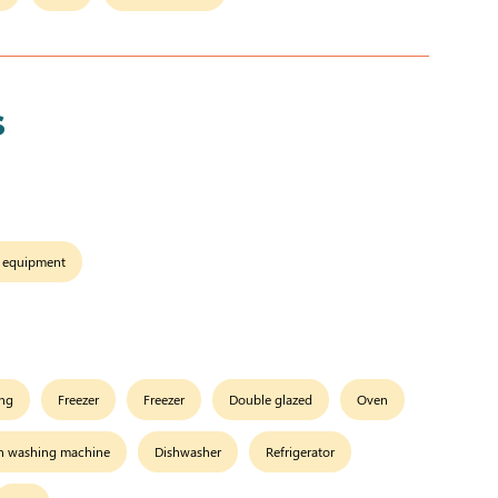
s
 equipment
ing
Freezer
Freezer
Double glazed
Oven
 washing machine
Dishwasher
Refrigerator