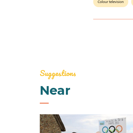
Colour television
Suggestions
Near