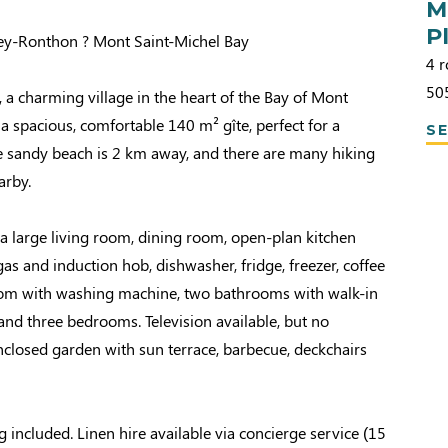
M
Pl
gey-Ronthon ? Mont Saint-Michel Bay
4 r
50
a charming village in the heart of the Bay of Mont
 a spacious, comfortable 140 m² gîte, perfect for a
SE
he sandy beach is 2 km away, and there are many hiking
arby.
a large living room, dining room, open-plan kitchen
as and induction hob, dishwasher, fridge, freezer, coffee
om with washing machine, two bathrooms with walk-in
nd three bedrooms. Television available, but no
Enclosed garden with sun terrace, barbecue, deckchairs
g included. Linen hire available via concierge service (15