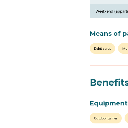
Week-end (appart
Means of 
Debit cards
Mon
Benefit
Equipment
Outdoor games