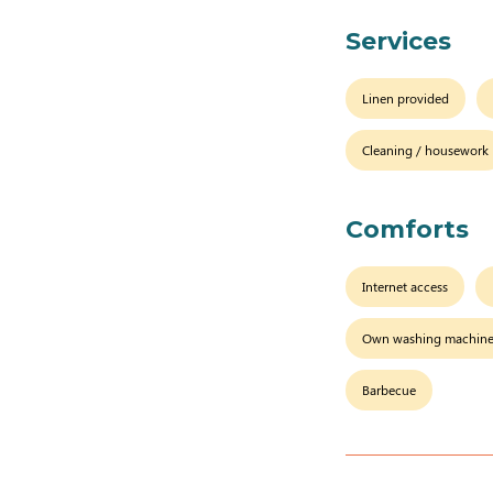
Services
Linen provided
Cleaning / housework
Comforts
Internet access
Own washing machin
Barbecue