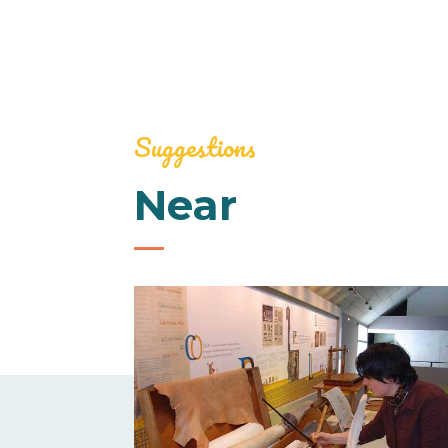
Suggestions
Near