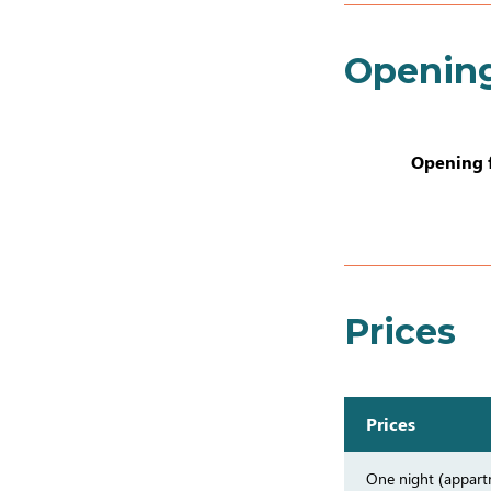
Openin
Opening 
Prices
Prices
One night (appar