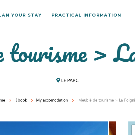
LAN YOUR STAY
PRACTICAL INFORMATION
 tourisme > La
LE PARC
me
I book
My accomodation
Meublé de tourisme > La Poigni