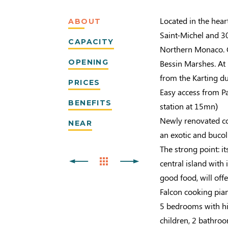
Located in the hea
ABOUT
Saint-Michel and 30
CAPACITY
Northern Monaco. Cl
OPENING
Bessin Marshes. At
from the Karting d
PRICES
Easy access from Pa
BENEFITS
station at 15mn)
Newly renovated cot
NEAR
an exotic and buco
The strong point: it
central island with 
good food, will offe
Falcon cooking pian
5 bedrooms with hi
children, 2 bathro