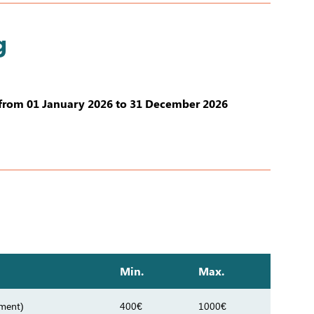
g
from 01 January 2026 to 31 December 2026
Min.
Max.
tment)
400€
1000€