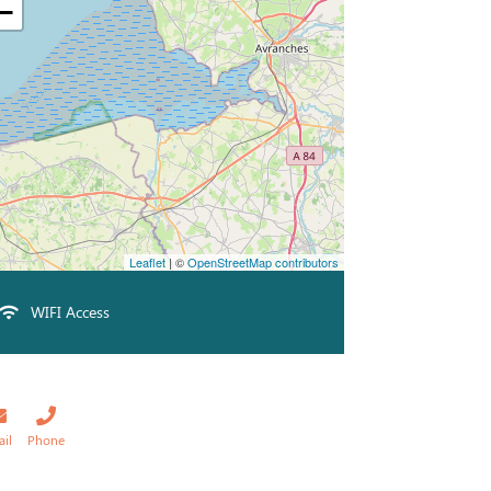
−
Leaflet
| ©
OpenStreetMap contributors
WIFI Access
ail
Phone