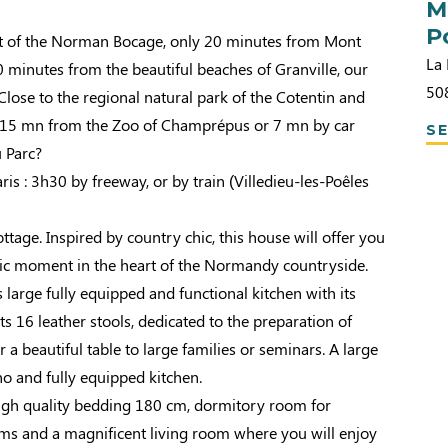
M
P
rt of the Norman Bocage, only 20 minutes from Mont
La 
 minutes from the beautiful beaches of Granville, our
50
ose to the regional natural park of the Cotentin and
 15 mn from the Zoo of Champrépus or 7 mn by car
SE
u Parc?
ris : 3h30 by freeway, or by train (Villedieu-les-Poêles
tage. Inspired by country chic, this house will offer you
lic moment in the heart of the Normandy countryside.
s large fully equipped and functional kitchen with its
its 16 leather stools, dedicated to the preparation of
r a beautiful table to large families or seminars. A large
o and fully equipped kitchen.
gh quality bedding 180 cm, dormitory room for
oms and a magnificent living room where you will enjoy