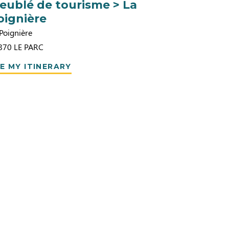
eublé de tourisme > La
oignière
Poignière
870
LE PARC
E MY ITINERARY