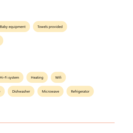
Baby equipment
Towels provided
Hi-Fi system
Heating
Wifi
e
Dishwasher
Microwave
Refrigerator