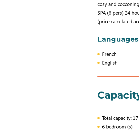
cosy and cocconing
SPA (6 pers) 24 hou
(price calculated a
Languages
French
English
Capacit
Total capacity: 1
6 bedroom (s)