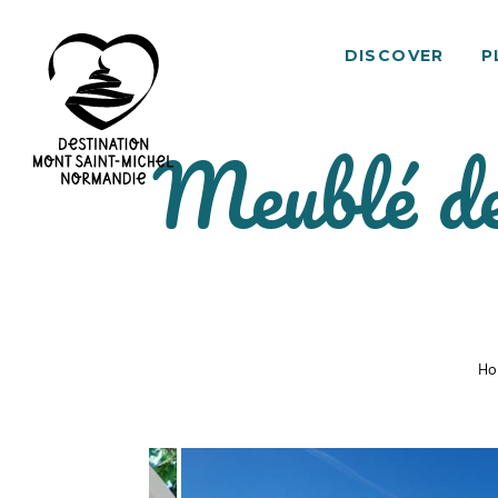
DISCOVER
P
Meublé de
Mont
Saint-
Michel
Normandy
Destination
Ho