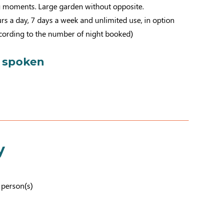
 moments. Large garden without opposite.
rs a day, 7 days a week and unlimited use, in option
ccording to the number of night booked)
 spoken
y
7 person(s)