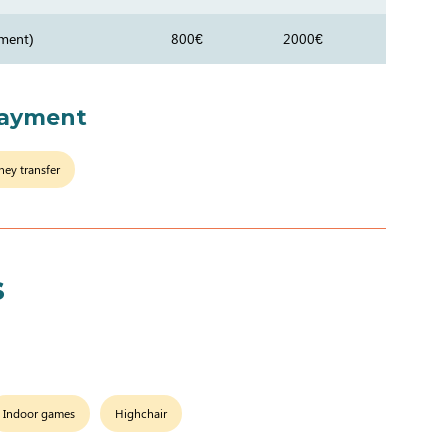
ment)
800€
2000€
payment
ey transfer
s
Indoor games
Highchair