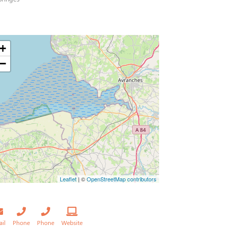
+
−
Leaflet
| ©
OpenStreetMap contributors
ail
Phone
Phone
Website