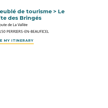
eublé de tourisme > Le
îte des Bringés
oute de La Vallée
150
PERRIERS-EN-BEAUFICEL
E MY ITINERARY