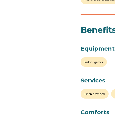
Benefit
Equipment
Indoor games
Services
Linen provided
Comforts