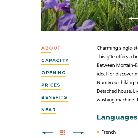
Charming single-sto
ABOUT
This gîte offers a 
CAPACITY
Between Mortain-Bo
OPENING
ideal for discover
Numerous hiking tra
PRICES
Detached house. Li
BENEFITS
washing machine. T
NEAR
Languages
French