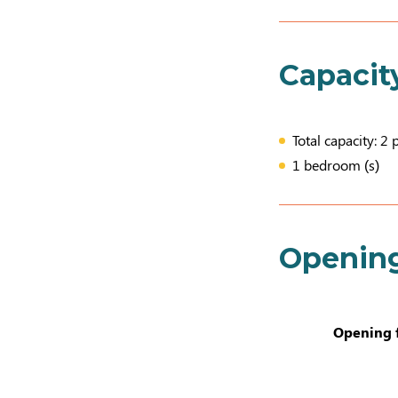
Capacit
Total capacity: 2 
1 bedroom (s)
Openin
Opening 