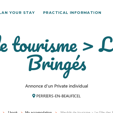
LAN YOUR STAY
PRACTICAL INFORMATION
 tourisme > L
Bringés
Annonce d'un Private individual
PERRIERS-EN-BEAUFICEL
I book
My accomodation
Meublé de tourisme > Le Gîte des 