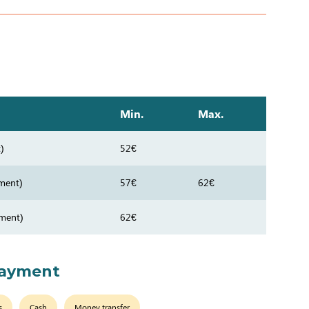
Min.
Max.
)
52€
ment)
57€
62€
tment)
62€
payment
s
Cash
Money transfer