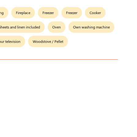
ing
Fireplace
Freezer
Freezer
Cooker
Sheets and linen included
Oven
Own washing machine
our television
Woodstove / Pellet