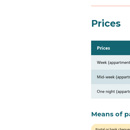
Prices
Prices
Week (appartment
Mid-week (appart
One night (appar
Means of 
Postal or bank cheque