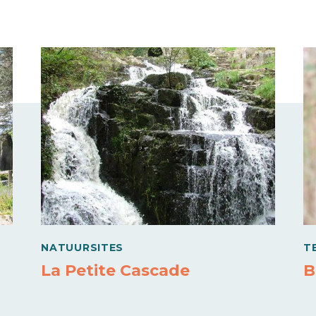
NATUURSITES
T
La Petite Cascade
B