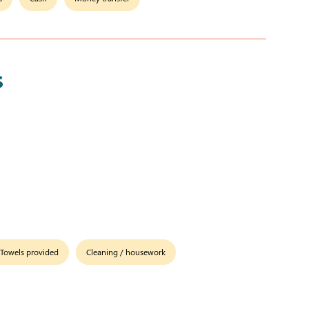
s
Towels provided
Cleaning / housework