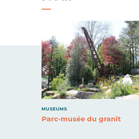
MUSEUMS
Parc-musée du granit