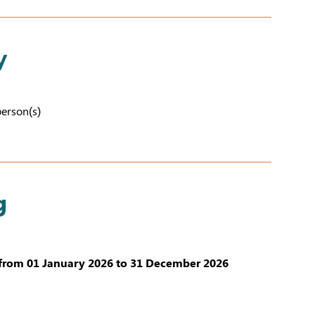
y
person(s)
g
from 01 January 2026 to 31 December 2026