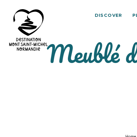
DISCOVER
P
Meublé de
Mont
Saint-
Michel
Normandy
Destination
Home