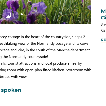
M
5
G
3 r
50
rey cottage in the heart of the countryside, sleeps 2.
SE
breathtaking view of the Normandy bocage and its cows!
cage and Vire, in the south of the Manche department,
ing the Normandy countryside!
ils, tourist attractions and local producers nearby.
ving room with open-plan fitted kitchen. Storeroom with
errace with view.
 spoken