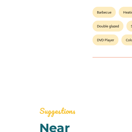
Barbecue
Heat
Double glazed
DVD Player
Col
Suggestions
Near