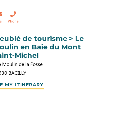
ail
Phone
eublé de tourisme > Le
oulin en Baie du Mont
aint-Michel
e Moulin de la Fosse
530
BACILLY
E MY ITINERARY