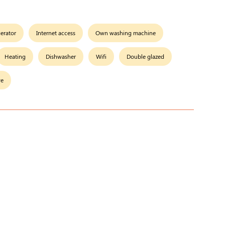
gerator
Internet access
Own washing machine
Heating
Dishwasher
Wifi
Double glazed
ve