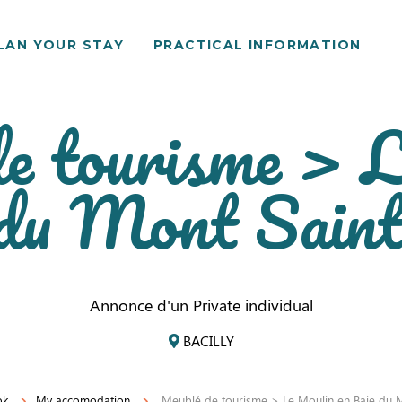
LAN YOUR STAY
PRACTICAL INFORMATION
e tourisme > 
 du Mont Sain
Annonce d'un Private individual
BACILLY
ok
My accomodation
Meublé de tourisme > Le Moulin en Baie du M