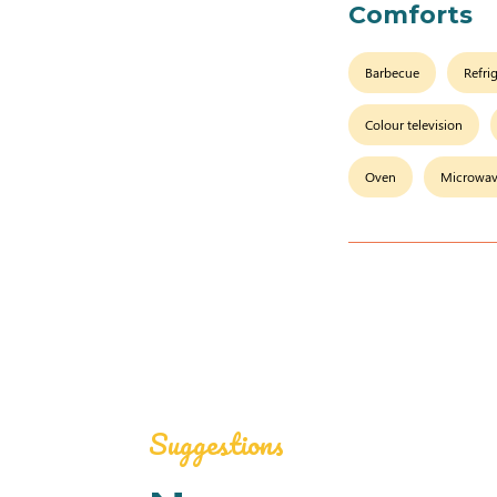
Comforts
Barbecue
Refri
Colour television
Oven
Microwa
Suggestions