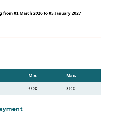
 from 01 March 2026 to 05 January 2027
Min.
Max.
650€
890€
payment