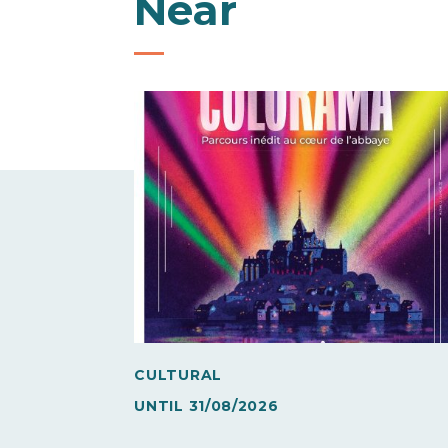
Near
CULTURAL
UNTIL
31/08/2026