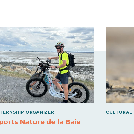
NTERNSHIP ORGANIZER
CULTURAL
ports Nature de la Baie