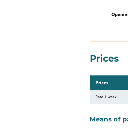
Opening
Prices
Prices
Rate 1 week
Means of 