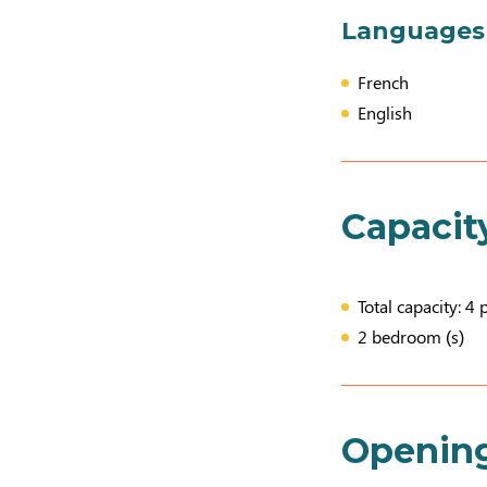
Languages
French
English
Capacit
Total capacity: 4 
2 bedroom (s)
Openin