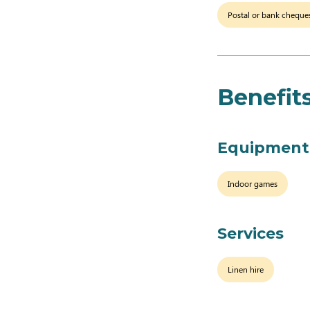
Postal or bank cheque
Benefit
Equipment
Indoor games
Services
Linen hire