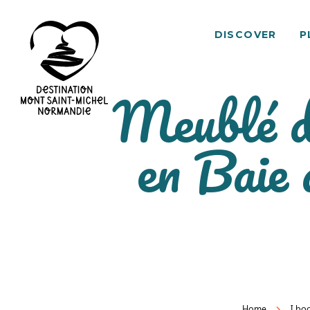
DISCOVER
P
Meublé d
Mont
en Baie
Saint-
Michel
Normandy
Destination
Home
I bo