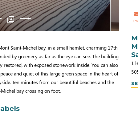
4
Em
M
M
 Mont Saint-Michel bay, in a small hamlet, charming 17th
S
nded by greenery as far as the eye can see. The building
1 l
y restored, with exposed stonework inside. You can also
50
 peace and quiet of this large green space in the heart of
side. Ten minutes from our beautiful beaches and the
SE
Michel bay crossing on foot.
labels