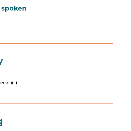
 spoken
y
person(s)
g