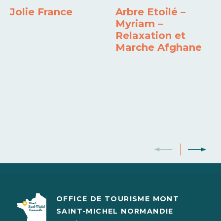
Dishwasher
Freezer
Own washing machine
Barbecue
Jolie France
Arbre Etoilé –
Myriam –
Relaxation et
Marche Afghane
OFFICE DE TOURISME MONT
SAINT-MICHEL NORMANDIE