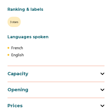
Ranking & labels
3 stars
Languages spoken
French
English
Capacity
Total capacity: 6 person(s)
Opening
3 bedroom (s)
Prices
Opening from 01 March 2026 to 05 January