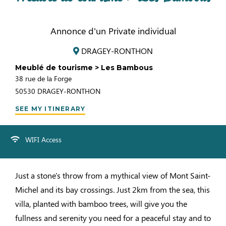
Annonce d'un Private individual
DRAGEY-RONTHON
Meublé de tourisme > Les Bambous
38 rue de la Forge
50530
DRAGEY-RONTHON
SEE MY ITINERARY
WIFI Access
Just a stone's throw from a mythical view of Mont Saint-
Michel and its bay crossings. Just 2km from the sea, this
villa, planted with bamboo trees, will give you the
fullness and serenity you need for a peaceful stay and to