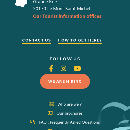
Grande Rue
50170
Le Mont-Saint-Michel
Our Tourist information offices
CONTACT US
HOW TO GET HERE?
FOLLOW US
Follow
Follow
Follow
us
us
us
WE ARE HIRING
on
on
on
Facebook
Instagram
Youtube
Who are we ?
Our brochures
FAQ : Frequently Asked Questions