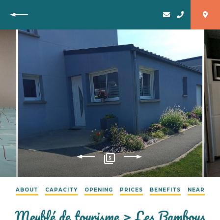
Back
5
ABOUT
CAPACITY
OPENING
PRICES
BENEFITS
NEAR
Meublé de tourisme > Les Bambous