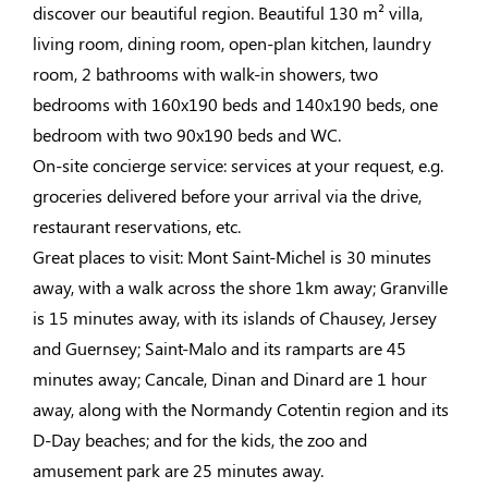
discover our beautiful region. Beautiful 130 m² villa,
living room, dining room, open-plan kitchen, laundry
room, 2 bathrooms with walk-in showers, two
bedrooms with 160x190 beds and 140x190 beds, one
bedroom with two 90x190 beds and WC.
On-site concierge service: services at your request, e.g.
groceries delivered before your arrival via the drive,
restaurant reservations, etc.
Great places to visit: Mont Saint-Michel is 30 minutes
away, with a walk across the shore 1km away; Granville
is 15 minutes away, with its islands of Chausey, Jersey
and Guernsey; Saint-Malo and its ramparts are 45
minutes away; Cancale, Dinan and Dinard are 1 hour
away, along with the Normandy Cotentin region and its
D-Day beaches; and for the kids, the zoo and
amusement park are 25 minutes away.