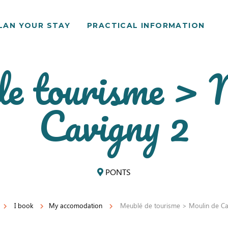
LAN YOUR STAY
PRACTICAL INFORMATION
e tourisme > 
Cavigny 2
PONTS
I book
My accomodation
Meublé de tourisme > Moulin de Ca