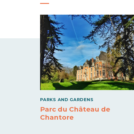
PARKS AND GARDENS
Parc du Château de
Chantore