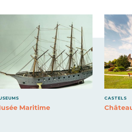
USEUMS
CASTELS
usée Maritime
Châtea