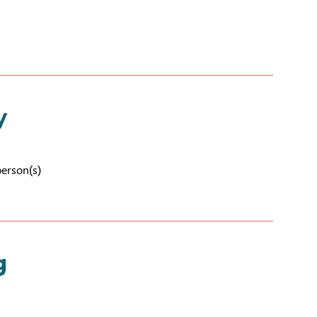
y
person(s)
g