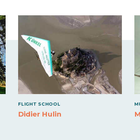
FLIGHT SCHOOL
M
Didier Hulin
M