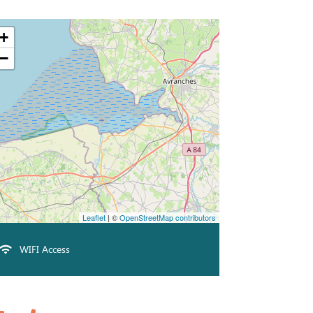
+
−
Leaflet
| ©
OpenStreetMap contributors
WIFI Access