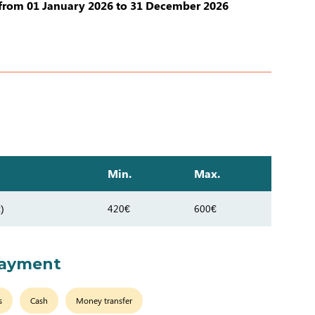
from 01 January 2026 to 31 December 2026
Min.
Max.
)
420€
600€
payment
s
Cash
Money transfer