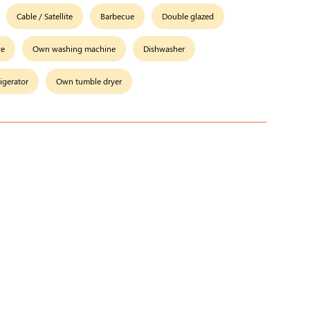
Cable / Satellite
Barbecue
Double glazed
ve
Own washing machine
Dishwasher
rigerator
Own tumble dryer