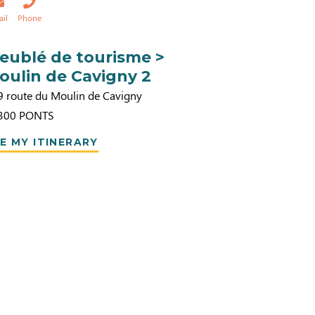
ail
Phone
eublé de tourisme >
oulin de Cavigny 2
9 route du Moulin de Cavigny
300
PONTS
E MY ITINERARY