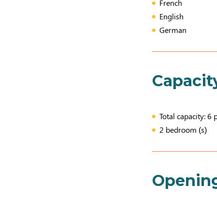
French
English
German
Capacit
Total capacity: 6 
2 bedroom (s)
Openin