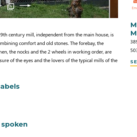
5
Em
M
M
a 19th century mill, independent from the main house, is
38
ombining comfort and old stones. The forebay, the
50
men, the nocks and the 2 wheels in working order, are
sure of the eyes and the lovers of the typical mills of the
SE
labels
 spoken