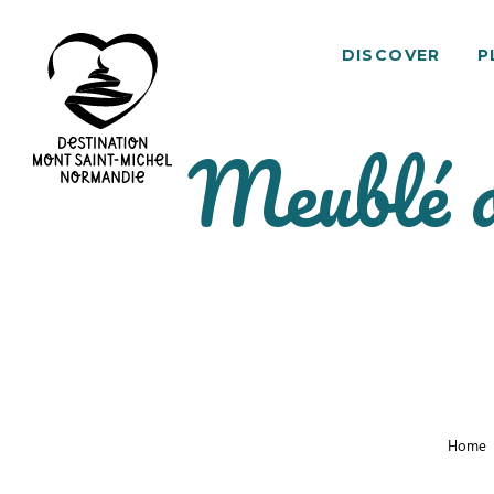
DISCOVER
P
Meublé d
Mont
Saint-
Michel
Normandy
Destination
Home