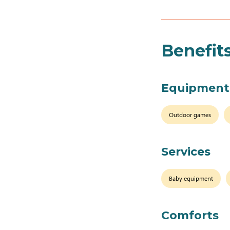
Benefit
Equipment
Outdoor games
Services
Baby equipment
Comforts