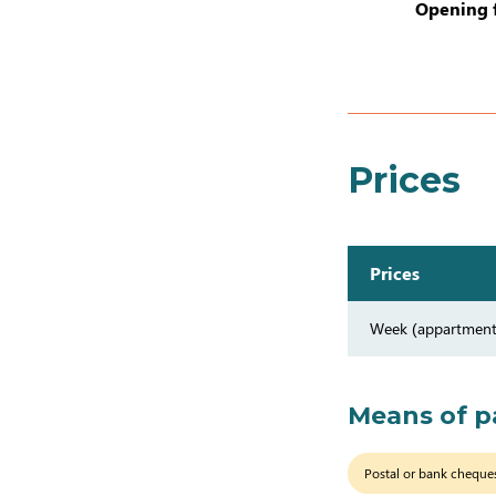
Opening 
Prices
Prices
Week (appartment
Means of 
Postal or bank cheque