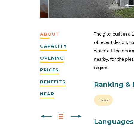
The gîte, built in 
ABOUT
of recent design, c
CAPACITY
waterfall, the door
OPENING
nearby, for the plea
region.
PRICES
BENEFITS
Ranking & 
NEAR
3 stars
Languages