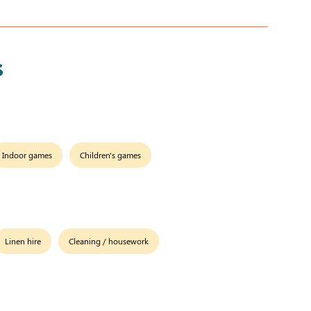
s
Indoor games
Children's games
Linen hire
Cleaning / housework