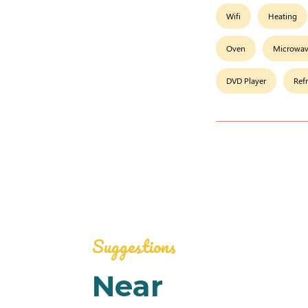
Wifi
Heating
Oven
Microwa
DVD Player
Ref
Suggestions
Near