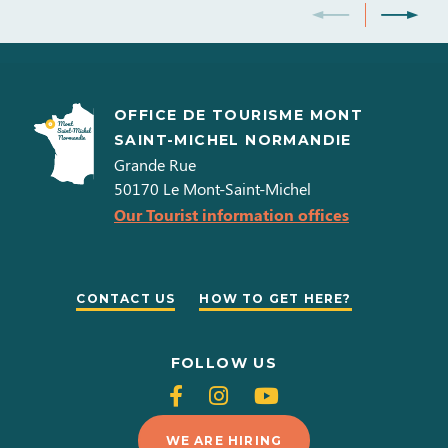
November 2026
Days
Opening hours
Lundi
OFFICE DE TOURISME MONT
11h00 à
SAINT-MICHEL NORMANDIE
17h45
Grande Rue
Mardi
50170
Le Mont-Saint-Michel
Our Tourist information offices
11h00 à
17h45
Mercredi
CONTACT US
HOW TO GET HERE?
11h00 à
17h45
Jeudi
FOLLOW US
11h00 à
Follow
Follow
Follow
17h45
us
us
us
Vendredi
WE ARE HIRING