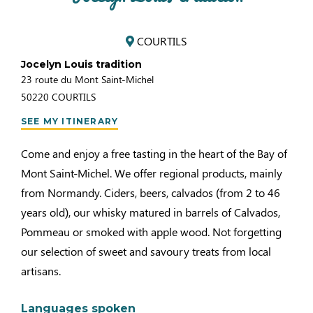
COURTILS
Jocelyn Louis tradition
23 route du Mont Saint-Michel
50220
COURTILS
SEE MY ITINERARY
Come and enjoy a free tasting in the heart of the Bay of
Mont Saint-Michel. We offer regional products, mainly
from Normandy. Ciders, beers, calvados (from 2 to 46
years old), our whisky matured in barrels of Calvados,
Pommeau or smoked with apple wood. Not forgetting
our selection of sweet and savoury treats from local
artisans.
Languages spoken