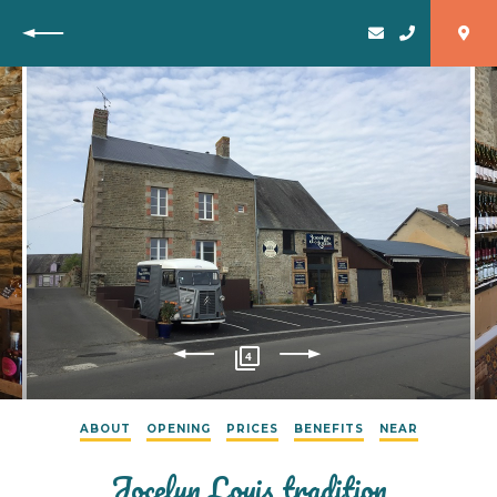
Back
4
ABOUT
OPENING
PRICES
BENEFITS
NEAR
Jocelyn Louis tradition