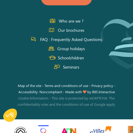
on
on
on
11h00 à
17h45
Facebook
Instagram
Youtube
Samedi
Who are we ?
Our brochures
11h00 à
17h45
FAQ : Frequently Asked Questions
Group holidays
Schoolchildren
Seminars
Map of the site
-
Terms and conditions of use
-
Privacy policy
-
Accessibility: Noncompliant
-
Made with
by
IRIS Interactive
Cookie Information
-
This site is protected by reCAPTCHA. The
confidentiality rules
and the
conditions of use
of Google apply.