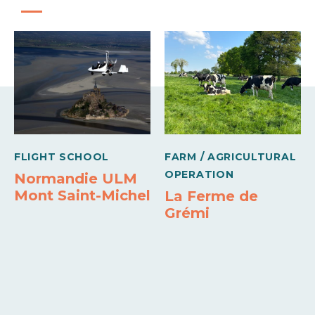
17h45
Mercredi
11h00 à
17h45
Jeudi
11h00 à
17h45
Vendredi
FLIGHT SCHOOL
FARM / AGRICULTURAL
OPERATION
Normandie ULM
11h00 à
17h45
Mont Saint-Michel
La Ferme de
Samedi
Grémi
11h00 à
17h45
Opening from 01 October 2026 to 01