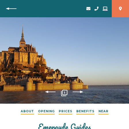
Back
3
ABOUT
OPENING
PRICES
BENEFITS
NEAR
Emeraude Guides