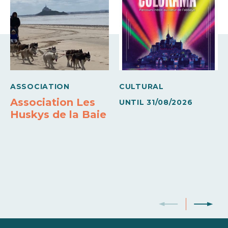
ASSOCIATION
CULTURAL
Association Les
UNTIL
31/08/2026
Huskys de la Baie