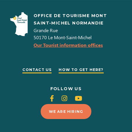
OFFICE DE TOURISME MONT
SAINT-MICHEL NORMANDIE
Grande Rue
50170
Le Mont-Saint-Michel
Our Tourist information offices
CONTACT US
HOW TO GET HERE?
FOLLOW US
Follow
Follow
Follow
us
us
us
WE ARE HIRING
on
on
on