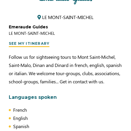
LE MONT-SAINT-MICHEL
Emeraude Guides
LE MONT-SAINT-MICHEL
SEE MY ITINERARY
Follow us for sightseeing tours to Mont Saint-Michel,
Saint-Malo, Dinan and Dinard in french, english, spanish
or italian. We welcome tour-groups, clubs, associations,
school-groups, families... Get in contact with us.
Languages spoken
French
English
Spanish