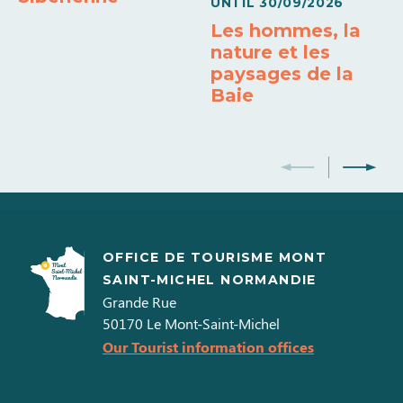
UNTIL
30/09/2026
Les hommes, la
nature et les
paysages de la
Baie
OFFICE DE TOURISME MONT
SAINT-MICHEL NORMANDIE
Grande Rue
50170
Le Mont-Saint-Michel
Our Tourist information offices