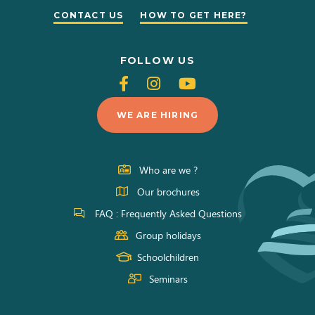
CONTACT US
HOW TO GET HERE?
FOLLOW US
Follow
Follow
Follow
us
us
us
WE ARE HIRING
on
on
on
Facebook
Instagram
Youtube
Who are we ?
Our brochures
FAQ : Frequently Asked Questions
Group holidays
Schoolchildren
Seminars