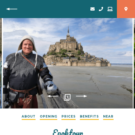
Back
3
ABOUT
OPENING
PRICES
BENEFITS
NEAR
Epoktour