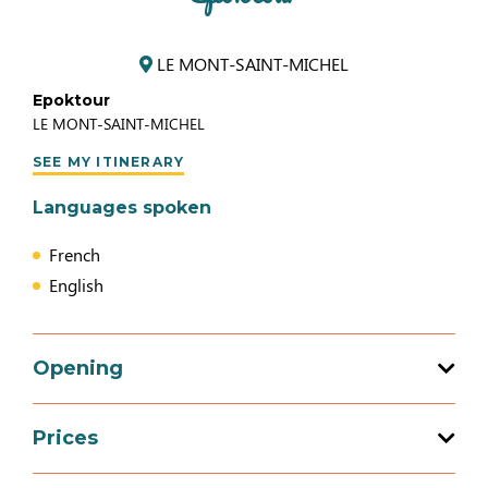
LE MONT-SAINT-MICHEL
Epoktour
LE MONT-SAINT-MICHEL
SEE MY ITINERARY
Languages spoken
French
English
Opening
Prices
Opening from 01 January 2026 to 31
December 2026