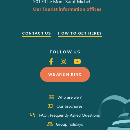
50170
Le Mont-Saint-Michel
Our Tourist information offices
CONTACT US
HOW TO GET HERE?
FOLLOW US
Follow
Follow
Follow
us
us
us
WE ARE HIRING
on
on
on
Facebook
Instagram
Youtube
Who are we ?
Our brochures
FAQ : Frequently Asked Questions
Group holidays