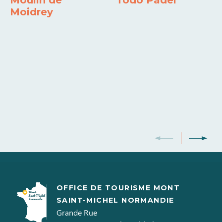
Moulin de
Todo Padel
Moidrey
OFFICE DE TOURISME MONT
SAINT-MICHEL NORMANDIE
Grande Rue