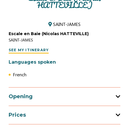
HATTEVILLE)
SAINT-JAMES
Escale en Baie (Nicolas HATTEVILLE)
SAINT-JAMES
SEE MY ITINERARY
Languages spoken
French
Opening
Prices
Opening from 01 January 2026 to 31
December 2026