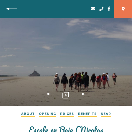
Back
5
ABOUT
OPENING
PRICES
BENEFITS
NEAR
Escale en Baie (Nicolas