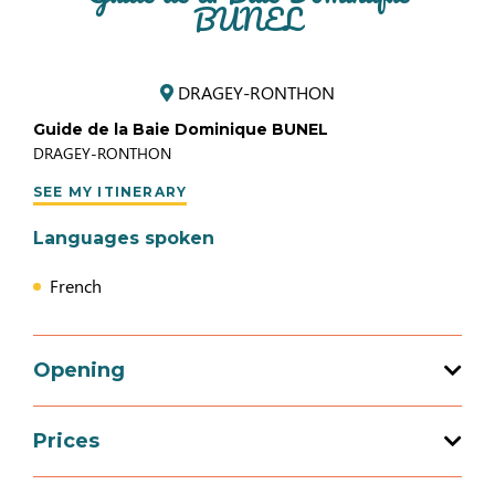
BUNEL
DRAGEY-RONTHON
Guide de la Baie Dominique BUNEL
DRAGEY-RONTHON
SEE MY ITINERARY
Languages spoken
French
Opening
Prices
Opening from 01 January 2026 to 31
December 2026