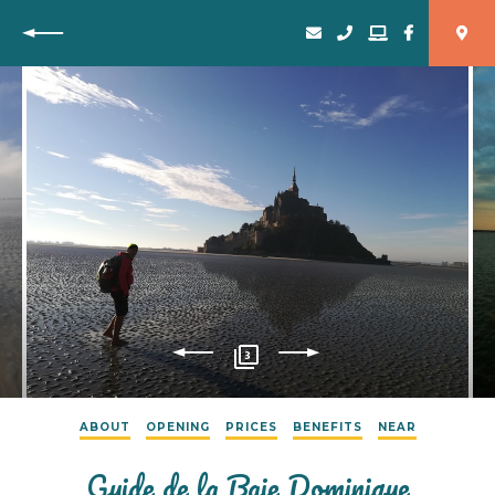
Back
3
ABOUT
OPENING
PRICES
BENEFITS
NEAR
Guide de la Baie Dominique