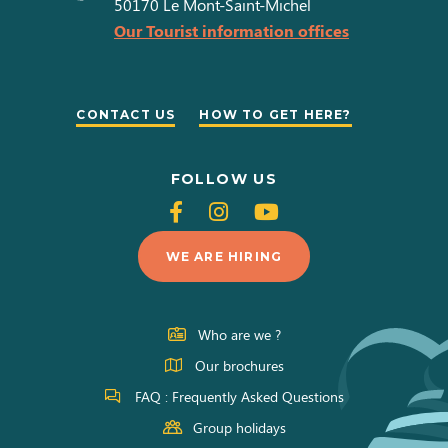
50170
Le Mont-Saint-Michel
Our Tourist information offices
CONTACT US
HOW TO GET HERE?
FOLLOW US
Follow
Follow
Follow
us
us
us
WE ARE HIRING
on
on
on
Facebook
Instagram
Youtube
Who are we ?
Our brochures
FAQ : Frequently Asked Questions
Group holidays