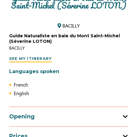
Saint-Michel (Séverine LOTON)
BACILLY
Guide Naturaliste en baie du Mont Saint-Michel
(Séverine LOTON)
BACILLY
SEE MY ITINERARY
Languages spoken
French
English
Opening
Prices
Opening from 01 January 2026 to 31