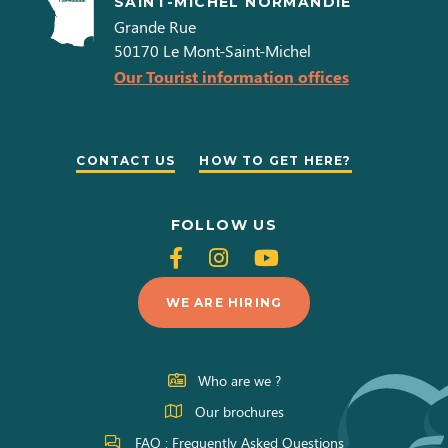
SAINT-MICHEL NORMANDIE
Grande Rue
50170
Le Mont-Saint-Michel
Our Tourist information offices
CONTACT US
HOW TO GET HERE?
FOLLOW US
Follow
Follow
Follow
us
us
us
WE ARE HIRING
on
on
on
Facebook
Instagram
Youtube
Who are we ?
Our brochures
FAQ : Frequently Asked Questions