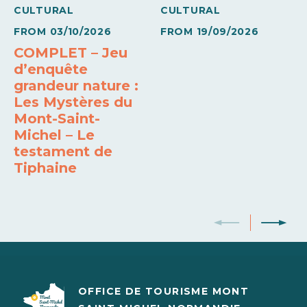
CULTURAL
CULTURAL
14€
20€
FROM
03/10/2026
FROM
19/09/2026
COMPLET – Jeu
Base rate
d’enquête
14€
20€
grandeur nature :
Les Mystères du
Base rate
Mont-Saint-
Michel – Le
10€
15€
testament de
Tiphaine
OFFICE DE TOURISME MONT