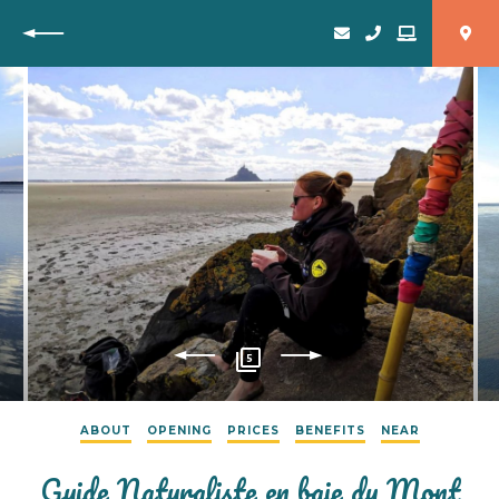
Back
5
ABOUT
OPENING
PRICES
BENEFITS
NEAR
Guide Naturaliste en baie du Mont