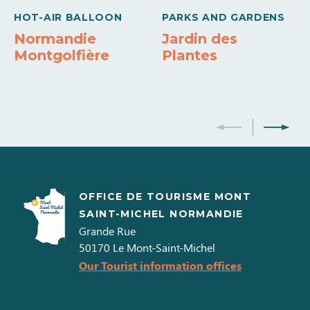
HOT-AIR BALLOON
PARKS AND GARDENS
Means of payment
Normandie
Jardin des
Montgolfière
Plantes
Cash
Money transfer
OFFICE DE TOURISME MONT
SAINT-MICHEL NORMANDIE
Grande Rue
50170
Le Mont-Saint-Michel
Our Tourist information offices