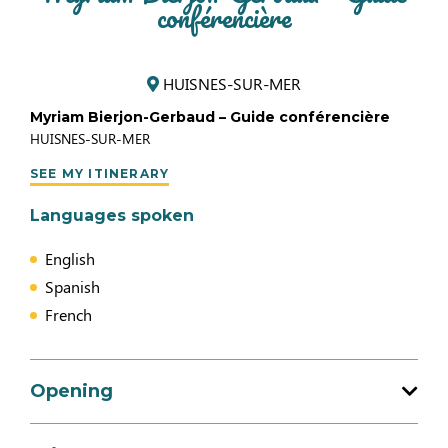
conférencière
HUISNES-SUR-MER
Myriam Bierjon-Gerbaud – Guide conférencière
HUISNES-SUR-MER
SEE MY ITINERARY
Languages spoken
English
Spanish
French
Opening