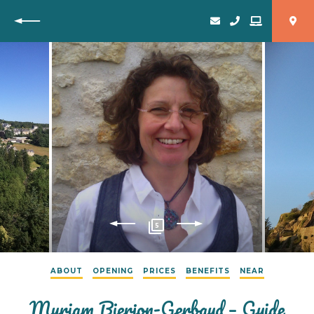
Back
5
ABOUT
OPENING
PRICES
BENEFITS
NEAR
Myriam Bierjon-Gerbaud – Guide