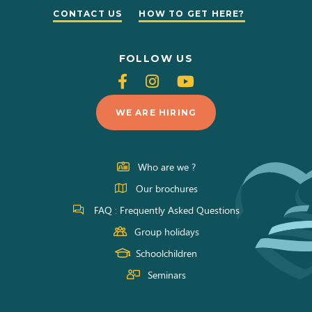
CONTACT US
HOW TO GET HERE?
FOLLOW US
Follow
Follow
Follow
us
us
us
WE ARE HIRING
on
on
on
Facebook
Instagram
Youtube
Who are we ?
Our brochures
FAQ : Frequently Asked Questions
Group holidays
Schoolchildren
Seminars