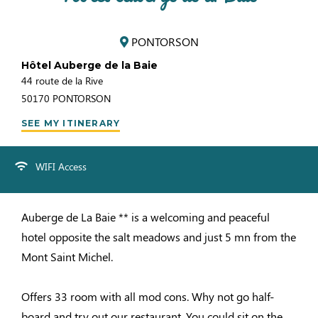
PONTORSON
Hôtel Auberge de la Baie
44 route de la Rive
50170
PONTORSON
SEE MY ITINERARY
WIFI Access
Auberge de La Baie ** is a welcoming and peaceful
hotel opposite the salt meadows and just 5 mn from the
Mont Saint Michel.
Offers 33 room with all mod cons. Why not go half-
board and try out our restaurant. You could sit on the