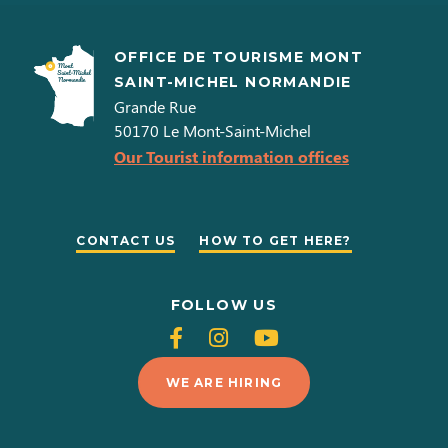
American Express
Debit cards
Postal or bank cheques
OFFICE DE TOURISME MONT
Holiday vouchers
Cash
Eurocard - Mastercard
SAINT-MICHEL NORMANDIE
Grande Rue
Money transfer
Visa
50170
Le Mont-Saint-Michel
Our Tourist information offices
CONTACT US
HOW TO GET HERE?
FOLLOW US
Follow
Follow
Follow
us
us
us
WE ARE HIRING
on
on
on