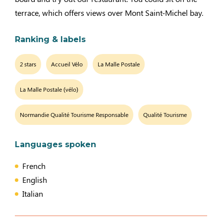
terrace, which offers views over Mont Saint-Michel bay.
Ranking & labels
2 stars
Accueil Vélo
La Malle Postale
La Malle Postale (vélo)
Normandie Qualité Tourisme Responsable
Qualité Tourisme
Languages spoken
French
English
Italian