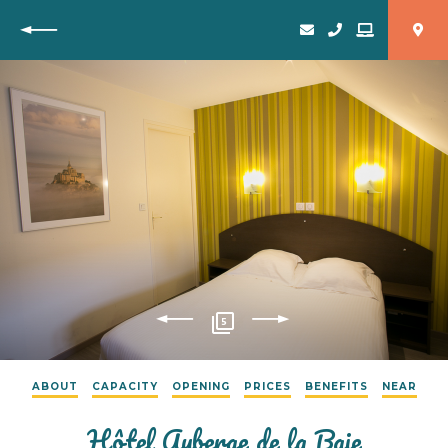
Back
5
ABOUT
CAPACITY
OPENING
PRICES
BENEFITS
NEAR
Hôtel Auberge de la Baie