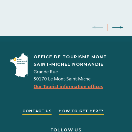
American Express
Carte bleue
Debit cards
Internet access in bedrooms
Internet access
Postal or bank cheques
Holiday vouchers
Cash
Double glazing
Telephone
Television
WIFI
Eurocard - Mastercard
Money transfer
Visa
OFFICE DE TOURISME MONT
SAINT-MICHEL NORMANDIE
Grande Rue
50170
Le Mont-Saint-Michel
Our Tourist information offices
CONTACT US
HOW TO GET HERE?
FOLLOW US