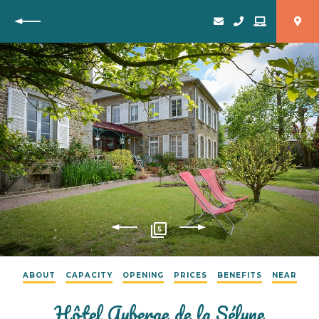
Back
5
ABOUT
CAPACITY
OPENING
PRICES
BENEFITS
NEAR
Hôtel Auberge de la Sélune