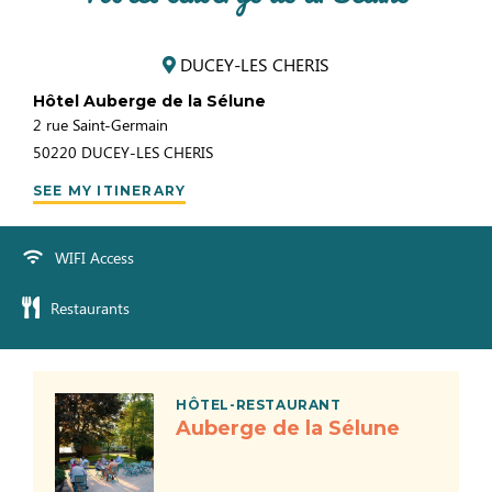
DUCEY-LES CHERIS
Hôtel Auberge de la Sélune
2 rue Saint-Germain
50220
DUCEY-LES CHERIS
SEE MY ITINERARY
WIFI Access
Restaurants
HÔTEL-RESTAURANT
Auberge de la Sélune