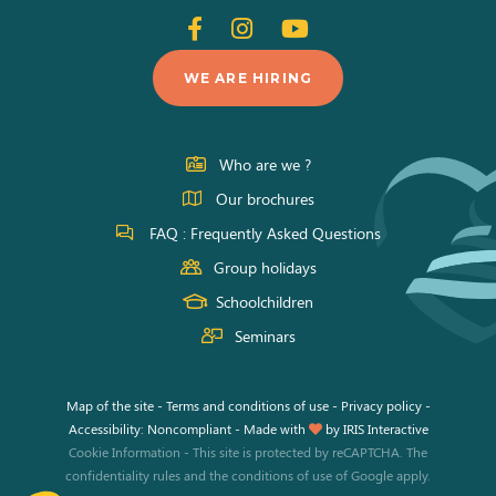
Follow
Follow
Follow
us
us
us
WE ARE HIRING
on
on
on
Facebook
Instagram
Youtube
Who are we ?
Our brochures
FAQ : Frequently Asked Questions
Group holidays
Schoolchildren
Seminars
Map of the site
-
Terms and conditions of use
-
Privacy policy
-
Accessibility: Noncompliant
-
Made with
by
IRIS Interactive
Cookie Information
-
This site is protected by reCAPTCHA. The
confidentiality rules
and the
conditions of use
of Google apply.