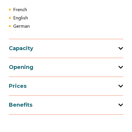
French
English
German
Capacity
20 bedroom (s)
Opening
Prices
Opening from 11 March 2026 to 01
November 2026
Prices
Benefits
Breakfast (price per person)
Equipment
Opening from 16 November 2026 to 31
December 2026
14€