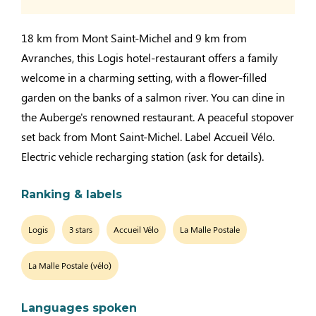
18 km from Mont Saint-Michel and 9 km from
Avranches, this Logis hotel-restaurant offers a family
welcome in a charming setting, with a flower-filled
garden on the banks of a salmon river. You can dine in
the Auberge's renowned restaurant. A peaceful stopover
set back from Mont Saint-Michel. Label Accueil Vélo.
Electric vehicle recharging station (ask for details).
Ranking & labels
Logis
3 stars
Accueil Vélo
La Malle Postale
La Malle Postale (vélo)
Languages spoken