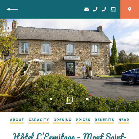
Back
5
ABOUT
CAPACITY
OPENING
PRICES
BENEFITS
NEAR
Hôtel L’Ermitage – Mont Saint-