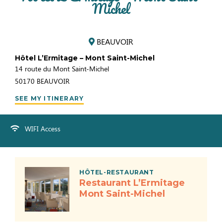
Michel
BEAUVOIR
Hôtel L’Ermitage – Mont Saint-Michel
14 route du Mont Saint-Michel
50170
BEAUVOIR
SEE MY ITINERARY
WIFI Access
HÔTEL-RESTAURANT
Restaurant L’Ermitage
Mont Saint-Michel