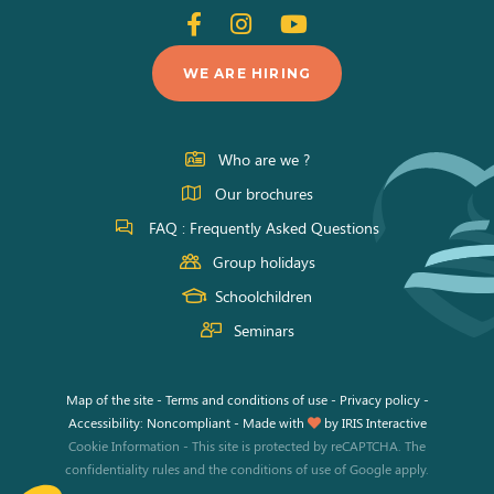
Follow
Follow
Follow
us
us
us
WE ARE HIRING
on
on
on
Facebook
Instagram
Youtube
Who are we ?
Our brochures
FAQ : Frequently Asked Questions
Group holidays
Schoolchildren
Seminars
Map of the site
-
Terms and conditions of use
-
Privacy policy
-
Accessibility: Noncompliant
-
Made with
by
IRIS Interactive
Cookie Information
-
This site is protected by reCAPTCHA. The
confidentiality rules
and the
conditions of use
of Google apply.