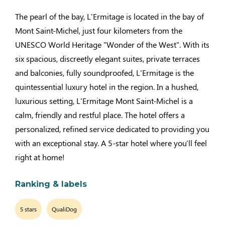
The pearl of the bay, L'Ermitage is located in the bay of
Mont Saint-Michel, just four kilometers from the
UNESCO World Heritage "Wonder of the West". With its
six spacious, discreetly elegant suites, private terraces
and balconies, fully soundproofed, L'Ermitage is the
quintessential luxury hotel in the region. In a hushed,
luxurious setting, L'Ermitage Mont Saint-Michel is a
calm, friendly and restful place. The hotel offers a
personalized, refined service dedicated to providing you
with an exceptional stay. A 5-star hotel where you'll feel
right at home!
Ranking & labels
5 stars
QualiDog