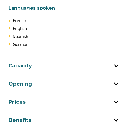
Languages spoken
French
English
Spanish
German
Capacity
7 bedroom (s)
Opening
Prices
Opening from 01 January 2026 to 31
December 2026
Prices
Benefits