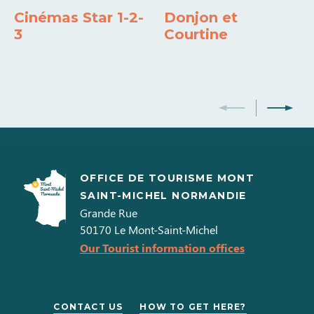
18h00
Cinémas Star 1-2-
Donjon et
3
Courtine
Opening from 04 May 2026 to 30 June 2026
Days
Opening hours
Samedi
14h00 à
18h00
OFFICE DE TOURISME MONT
Dimanche
SAINT-MICHEL NORMANDIE
14h00 à
Grande Rue
18h00
50170
Le Mont-Saint-Michel
Our Tourist information offices
Opening from 04 July 2026 to 31 August
2026
CONTACT US
HOW TO GET HERE?