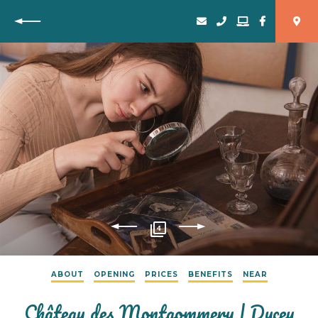
Back
4
ABOUT
OPENING
PRICES
BENEFITS
NEAR
Château des Montgommery | Ducey