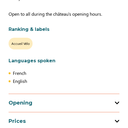
Open to all during the château's opening hours.
Ranking & labels
Accueil Vélo
Languages spoken
French
English
Opening
Prices
Opening from 04 April 2026 to 03 May 2026