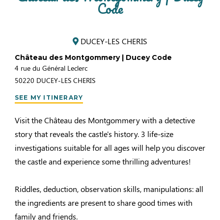
Code
DUCEY-LES CHERIS
Château des Montgommery | Ducey Code
4 rue du Général Leclerc
50220
DUCEY-LES CHERIS
SEE MY ITINERARY
Visit the Château des Montgommery with a detective
story that reveals the castle's history. 3 life-size
investigations suitable for all ages will help you discover
the castle and experience some thrilling adventures!
Riddles, deduction, observation skills, manipulations: all
the ingredients are present to share good times with
family and friends.