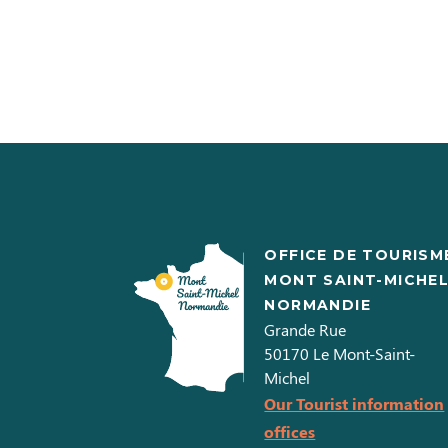
OFFICE DE TOURISM
MONT SAINT-MICHE
NORMANDIE
Grande Rue
50170
Le Mont-Saint-
Michel
Our Tourist information
offices