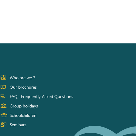
Who are we ?
Our brochures
FAQ : Frequently Asked Questions
Group holidays
Schoolchildren
Seminars