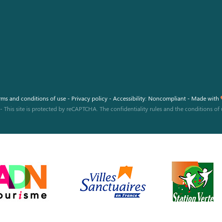
rms and conditions of use
-
Privacy policy
-
Accessibility: Noncompliant
-
Made with
-
This site is protected by reCAPTCHA. The
confidentiality rules
and the
conditions of 
 settings, ensuring compliance with regulations. Customize your