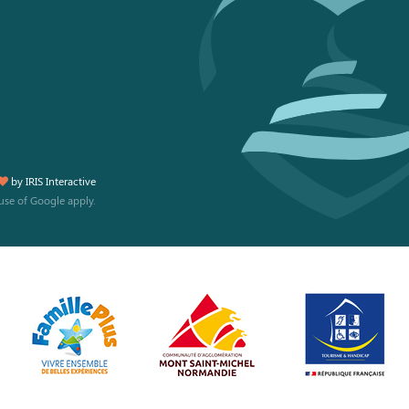
by
IRIS Interactive
use
of Google apply.
 preferences to control how your information is handled.