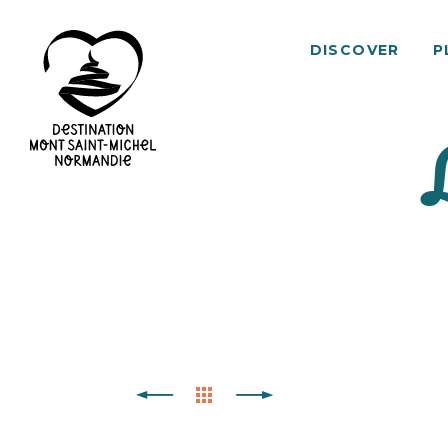
DISCOVER
P
Mont
Saint-
Michel
Normandy
Destination