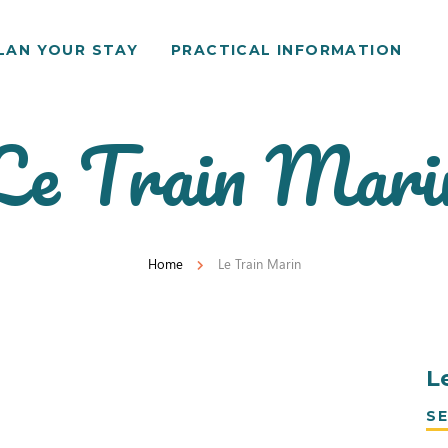
LAN YOUR STAY
PRACTICAL INFORMATION
Le Train Mari
Home
Le Train Marin
L
SE