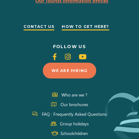
Our Tourist information offices
CONTACT US
HOW TO GET HERE?
FOLLOW US
Follow
Follow
Follow
us
us
us
WE ARE HIRING
on
on
on
Facebook
Instagram
Youtube
Who are we ?
Our brochures
FAQ : Frequently Asked Questions
Group holidays
Schoolchildren