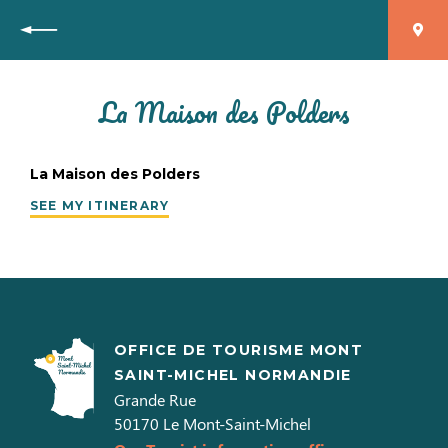
Back
La Maison des Polders
La Maison des Polders
SEE MY ITINERARY
OFFICE DE TOURISME MONT
SAINT-MICHEL NORMANDIE
Grande Rue
50170
Le Mont-Saint-Michel