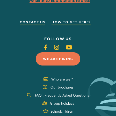
Our Tourist information offices
CONTACT US
HOW TO GET HERE?
FOLLOW US
Follow
Follow
Follow
us
us
us
WE ARE HIRING
on
on
on
Facebook
Instagram
Youtube
Who are we ?
Our brochures
FAQ : Frequently Asked Questions
Group holidays
Schoolchildren