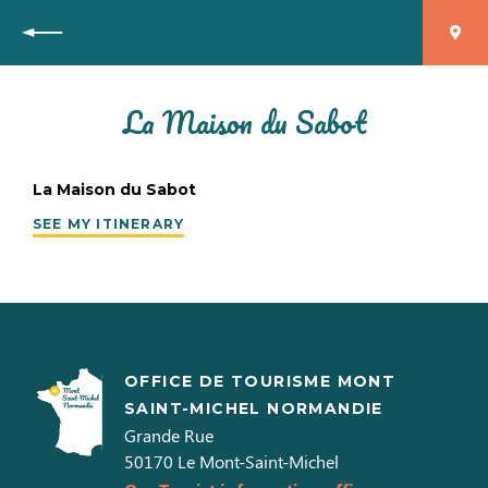
Back
La Maison du Sabot
La Maison du Sabot
SEE MY ITINERARY
OFFICE DE TOURISME MONT
SAINT-MICHEL NORMANDIE
Grande Rue
50170
Le Mont-Saint-Michel