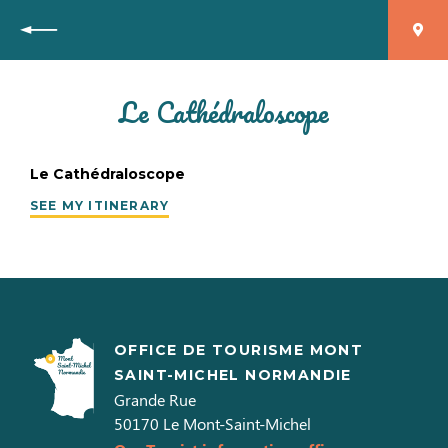
Back
Le Cathédraloscope
Le Cathédraloscope
SEE MY ITINERARY
OFFICE DE TOURISME MONT
SAINT-MICHEL NORMANDIE
Grande Rue
50170
Le Mont-Saint-Michel