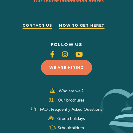
Our Tourist information offices
CONTACT US
HOW TO GET HERE?
FOLLOW US
Follow
Follow
Follow
us
us
us
WE ARE HIRING
on
on
on
Facebook
Instagram
Youtube
Who are we ?
Our brochures
FAQ : Frequently Asked Questions
Group holidays
Schoolchildren