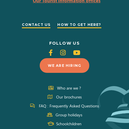
Our Tourist information offices
CONTACT US
HOW TO GET HERE?
FOLLOW US
Follow
Follow
Follow
us
us
us
WE ARE HIRING
on
on
on
Facebook
Instagram
Youtube
Who are we ?
Our brochures
FAQ : Frequently Asked Questions
Group holidays
Schoolchildren