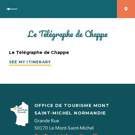
Back
Le Télégraphe de Chappe
Le Télégraphe de Chappe
SEE MY ITINERARY
OFFICE DE TOURISME MONT
SAINT-MICHEL NORMANDIE
Grande Rue
50170
Le Mont-Saint-Michel