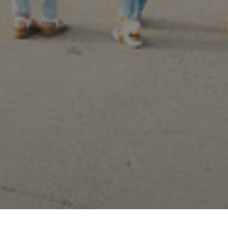
 preferences to control how your information is handled.