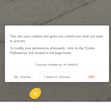
This site uses cookies and gives you control over what you want
to activate.
To modify your preferences afterwards, click on the 'Cookie
Preferences' link located in the page footer.
Consents certified by
No, thanks
I want to choose
OK!
Axeptio consent
Consent Management Platform: Personalize Your Options
Our platform empowers you to tailor and manage your privacy