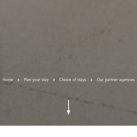
Home
Plan your stay
Choice of stays
Our partner agencies
 settings, ensuring compliance with regulations. Customize your
Go