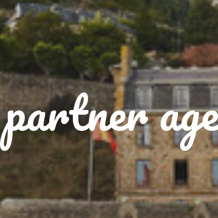
partner age