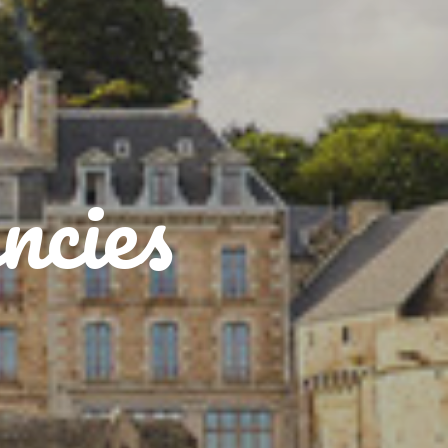
ncies