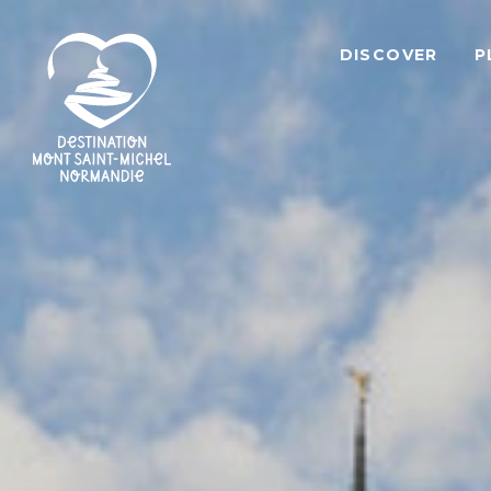
DISCOVER
P
Mont
Saint-
Michel
Normandy
Destination