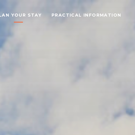
LAN YOUR STAY
PRACTICAL INFORMATION