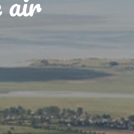
e air