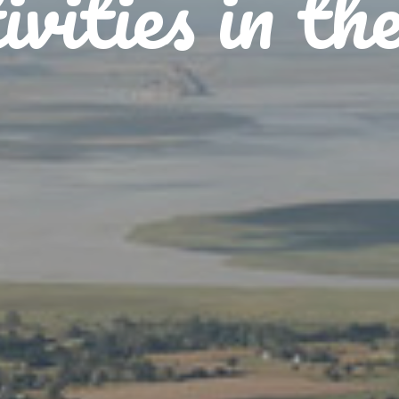
vities in th