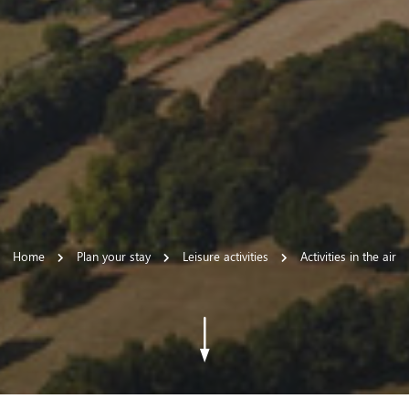
Home
Plan your stay
Leisure activities
Activities in the air
 settings, ensuring compliance with regulations. Customize your
Go