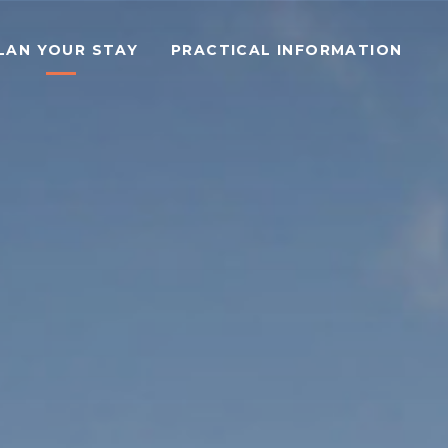
LAN YOUR STAY
PRACTICAL INFORMATION