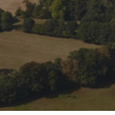
 preferences to control how your information is handled.