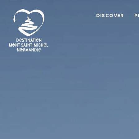
DISCOVER
P
Mont
Saint-
Michel
Normandy
Destination