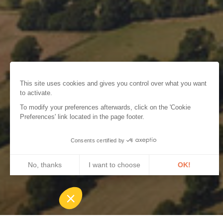
This site uses cookies and gives you control over what you want
to activate.
To modify your preferences afterwards, click on the 'Cookie
Preferences' link located in the page footer.
Consents certified by
No, thanks
I want to choose
OK!
Axeptio consent
Consent Management Platform: Personalize Your Options
Our platform empowers you to tailor and manage your privacy