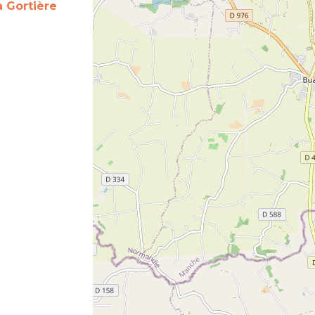
a Gortière