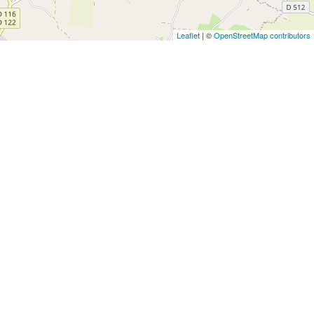
Leaflet
| ©
OpenStreetMap contributors