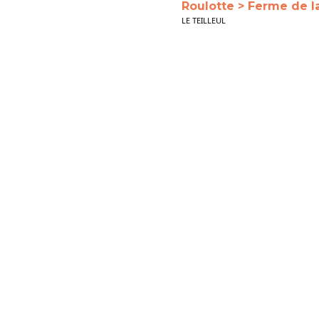
Roulotte > Ferme de l
LE TEILLEUL