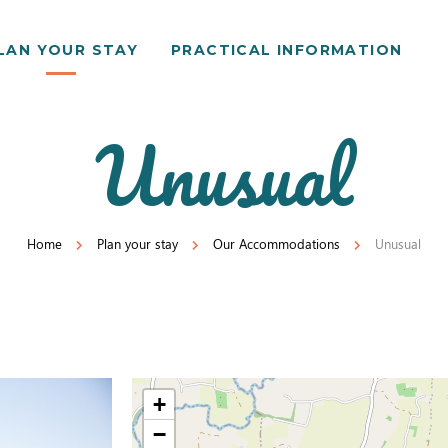
LAN YOUR STAY
PRACTICAL INFORMATION
Unusual
Home
Plan your stay
Our Accommodations
Unusual
+
−