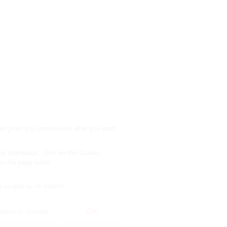
This site uses cookies and gives you control over what you want
to activate.
To modify your preferences afterwards, click on the 'Cookie
Preferences' link located in the page footer.
Consents certified by
No, thanks
I want to choose
OK!