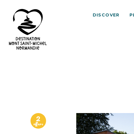
DISCOVER
P
Mont
Saint-
Michel
Normandy
Destination
2
offers