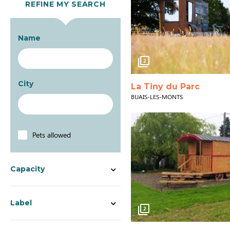
REFINE MY SEARCH
Name
2
City
La Tiny du Parc
BUAIS-LES-MONTS
Pets allowed
Capacity
Label
2