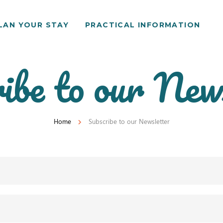
LAN YOUR STAY
PRACTICAL INFORMATION
ibe to our New
Home
Subscribe to our Newsletter