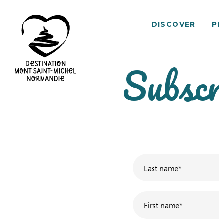
DISCOVER
P
Subscr
Mont
Saint-
Michel
Normandy
Destination
Last name
*
First name
*