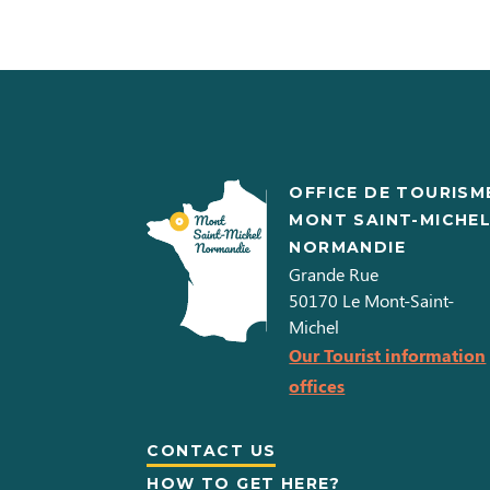
OFFICE DE TOURISM
MONT SAINT-MICHE
NORMANDIE
Grande Rue
50170
Le Mont-Saint-
Michel
Our Tourist information
offices
CONTACT US
HOW TO GET HERE?