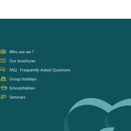
Who are we ?
Our brochures
FAQ : Frequently Asked Questions
Group holidays
Schoolchildren
Seminars