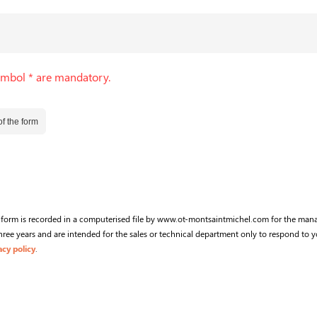
ymbol * are mandatory.
f the form
s form is recorded in a computerised file by www.ot-montsaintmichel.com for the man
ree years and are intended for the sales or technical department only to respond to y
acy policy
.