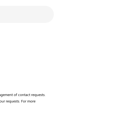
agement of contact requests.
our requests. For more