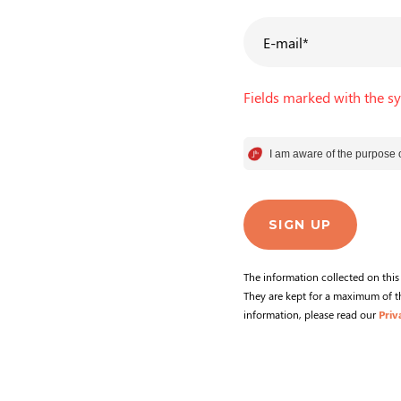
E-mail
*
Fields marked with the s
I am aware of the purpose o
Consentement
Axeptio consent
SIGN UP
The information collected on thi
They are kept for a maximum of th
information, please read our
Priv