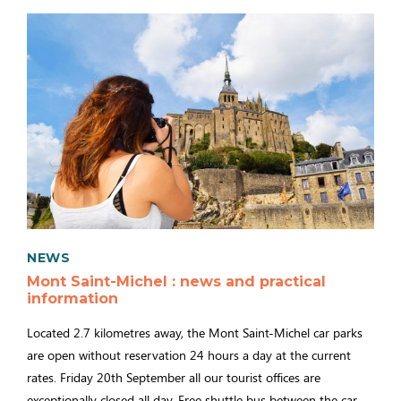
NEWS
Mont Saint-Michel : news and practical
information
Located 2.7 kilometres away, the Mont Saint-Michel car parks
are open without reservation 24 hours a day at the current
rates. Friday 20th September all our tourist offices are
exceptionally closed all day. Free shuttle bus between the car