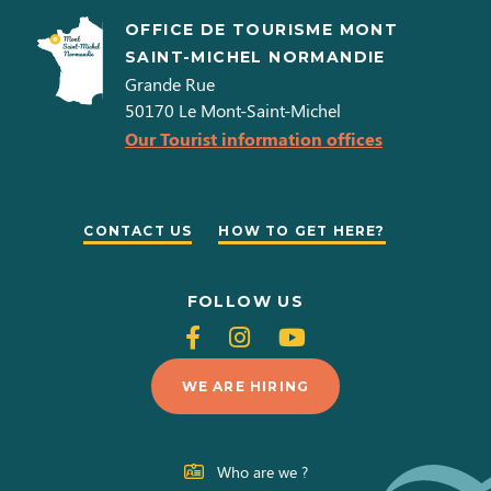
OFFICE DE TOURISME MONT
SAINT-MICHEL NORMANDIE
Grande Rue
50170
Le Mont-Saint-Michel
Our Tourist information offices
CONTACT US
HOW TO GET HERE?
FOLLOW US
Follow
Follow
Follow
us
us
us
WE ARE HIRING
on
on
on
Facebook
Instagram
Youtube
Who are we ?