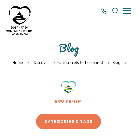
All
Search
numbers
here
Mont
Blog
Saint-
Michel
Home
Discover
Our secrets to be shared
Blog
eq
Normandy
Destination
EQUIPEMSM
CATEGORIES & TAGS