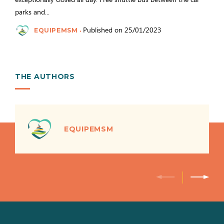
parks and...
Published on 25/01/2023
EQUIPEMSM
THE AUTHORS
EQUIPEMSM