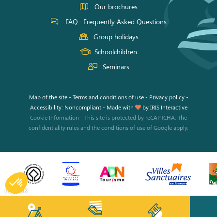
Our brochures
FAQ : Frequently Asked Questions
Group holidays
Schoolchildren
Seminars
Map of the site
-
Terms and conditions of use
-
Privacy policy
-
Accessibility: Noncompliant
-
Made with
by
IRIS Interactive
Cookie Information
-
This site is protected by reCAPTCHA. The
confidentiality rules
and the
conditions of use
of Google apply.
I BOOK