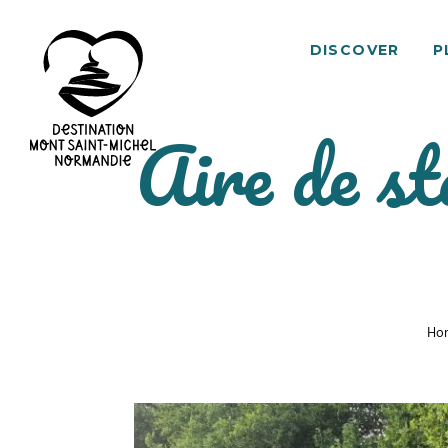
DISCOVER
P
Aire de st
Mont
Saint-
Michel
Normandy
Destination
Ho