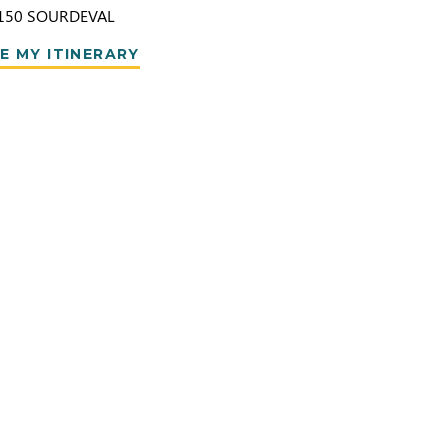
150
SOURDEVAL
E MY ITINERARY