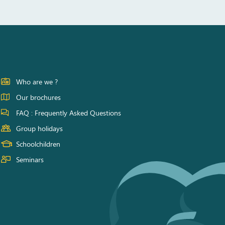
Who are we ?
Our brochures
FAQ : Frequently Asked Questions
Group holidays
Schoolchildren
Seminars