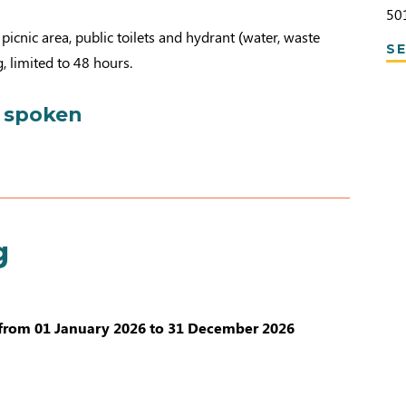
50
picnic area, public toilets and hydrant (water, waste
SE
, limited to 48 hours.
 spoken
g
from 01 January 2026 to 31 December 2026