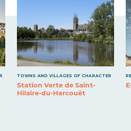
R
TOWNS AND VILLAGES OF CHARACTER
R
Station Verte de Saint-
E
Hilaire-du-Harcouët