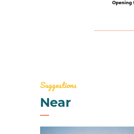
Opening 
Suggestions
Near