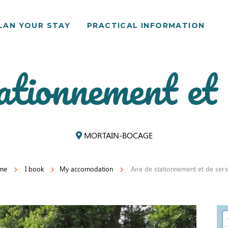
LAN YOUR STAY
PRACTICAL INFORMATION
ationnement et 
MORTAIN-BOCAGE
me
I book
My accomodation
Aire de stationnement et de serv