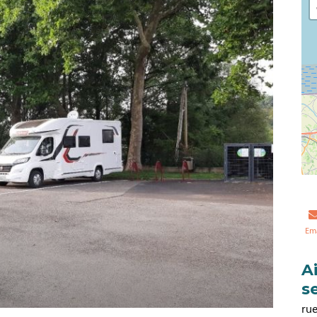
Em
A
s
rue