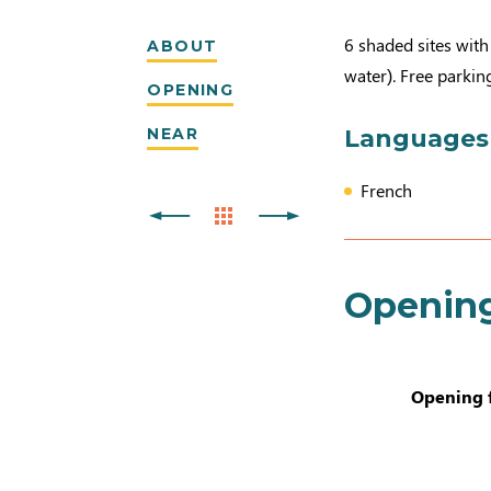
6 shaded sites with 
ABOUT
water). Free parking
OPENING
NEAR
Languages
French
Openin
Opening 