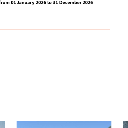
from 01 January 2026 to 31 December 2026