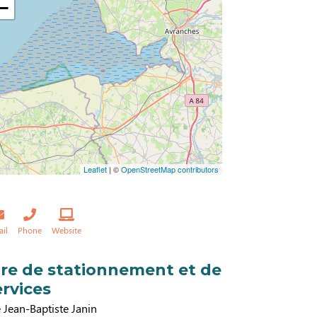
−
Leaflet
| ©
OpenStreetMap contributors
ail
Phone
Website
ire de stationnement et de
ervices
 Jean-Baptiste Janin