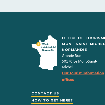
OFFICE DE TOURISM
MONT SAINT-MICHE
NORMANDIE
Grande Rue
50170
Le Mont-Saint-
Michel
Our Tourist information
offices
CONTACT US
HOW TO GET HERE?