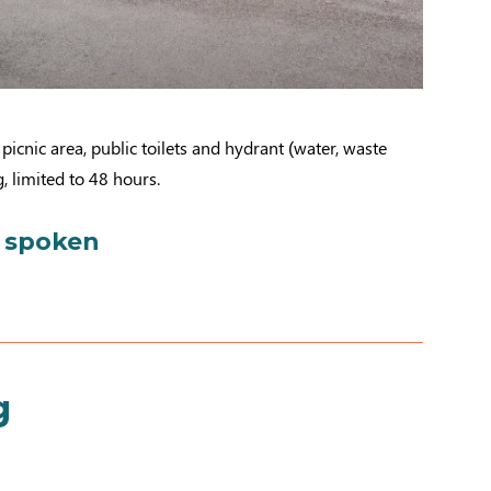
picnic area, public toilets and hydrant (water, waste
, limited to 48 hours.
 spoken
g