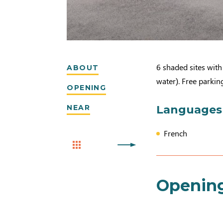
6 shaded sites with 
ABOUT
water). Free parking
OPENING
NEAR
Languages
French
Openin