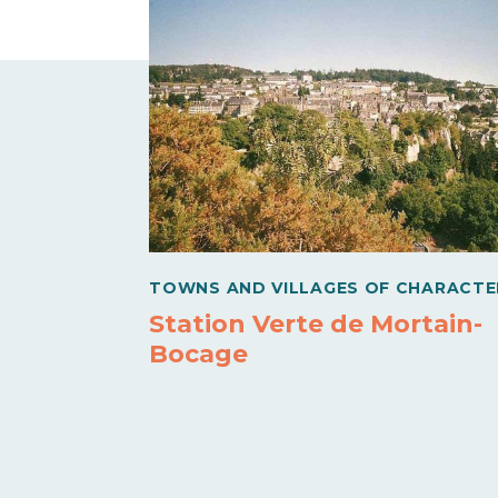
TOWNS AND VILLAGES OF CHARACTE
Station Verte de Mortain-
Bocage