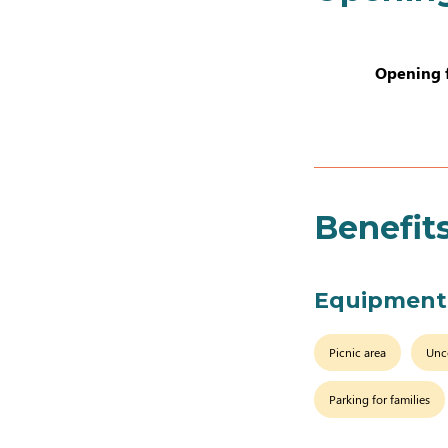
Opening 
Benefit
Equipment
Picnic area
Unc
Parking for families