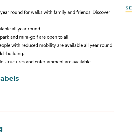
SE
l year round for walks with family and friends. Discover
ailable all year round.
 park and mini-golf are open to all.
ople with reduced mobility are available all year round
el-building.
le structures and entertainment are available.
labels
g