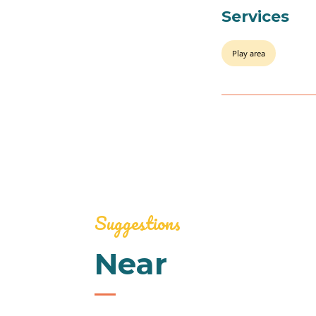
Services
Play area
Suggestions
Near