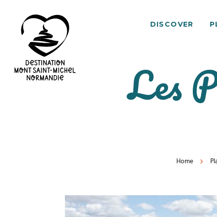
DISCOVER
P
Les P
Mont
Saint-
Michel
Normandy
Destination
Home
Pl