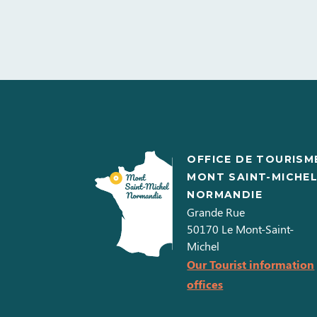
OFFICE DE TOURISM
MONT SAINT-MICHE
NORMANDIE
Grande Rue
50170
Le Mont-Saint-
Michel
Our Tourist information
offices