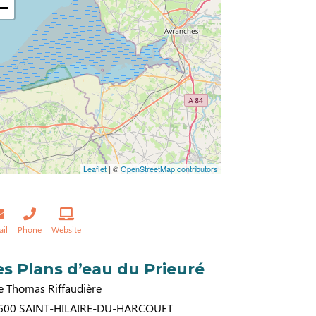
−
Leaflet
| ©
OpenStreetMap contributors
ail
Phone
Website
es Plans d’eau du Prieuré
e Thomas Riffaudière
600
SAINT-HILAIRE-DU-HARCOUET