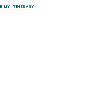
E MY ITINERARY