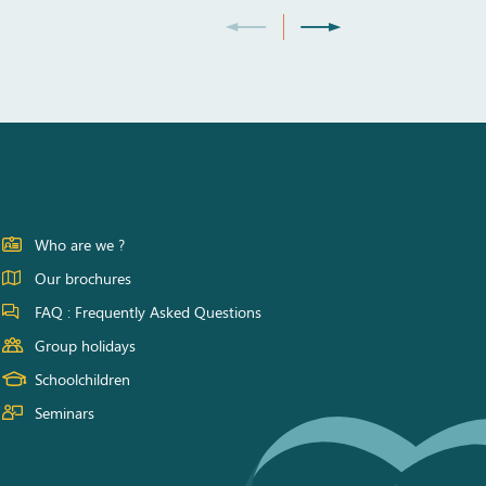
Who are we ?
Our brochures
FAQ : Frequently Asked Questions
Group holidays
Schoolchildren
Seminars