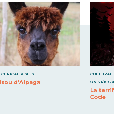
ECHNICAL VISITS
CULTURAL
isou d’Alpaga
ON
31/10/2
La terri
Code