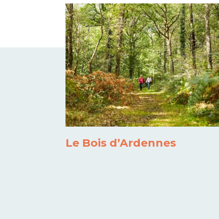
Le Bois d’Ardennes