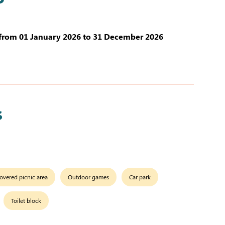
from 01 January 2026 to 31 December 2026
s
overed picnic area
Outdoor games
Car park
Toilet block