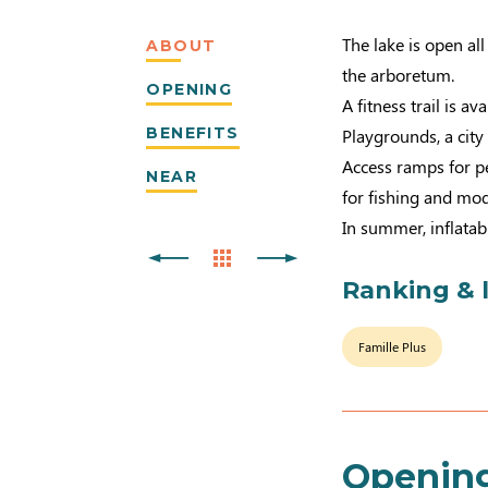
The lake is open al
ABOUT
the arboretum.
OPENING
A fitness trail is av
BENEFITS
Playgrounds, a city
Access ramps for pe
NEAR
for fishing and mod
In summer, inflatab
Ranking & 
Famille Plus
Openin