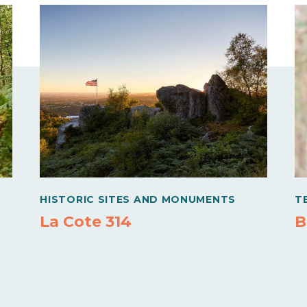
HISTORIC SITES AND MONUMENTS
T
La Cote 314
B