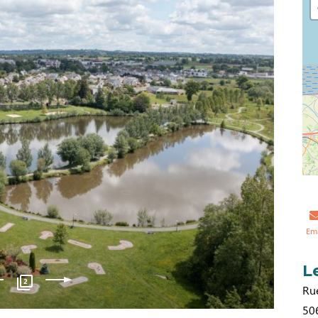
Em
L
2
Ru
50