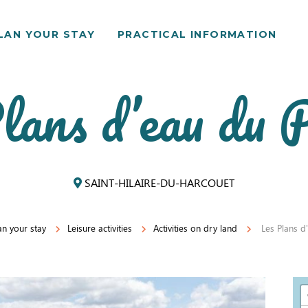
LAN YOUR STAY
PRACTICAL INFORMATION
lans d’eau du P
SAINT-HILAIRE-DU-HARCOUET
an your stay
Leisure activities
Activities on dry land
Les Plans d