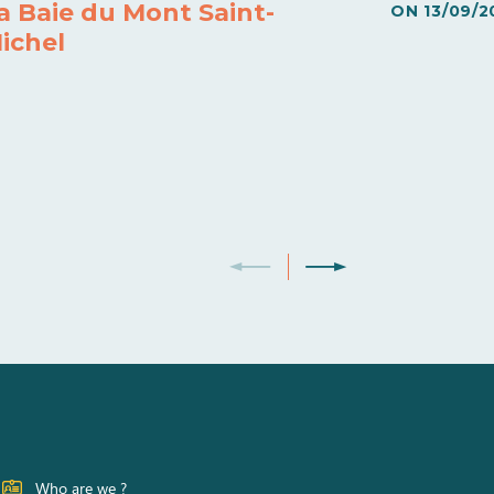
a Baie du Mont Saint-
ON
13/09/2
ichel
Who are we ?