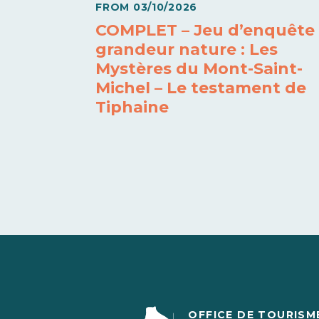
FROM
03/10/2026
COMPLET – Jeu d’enquête
grandeur nature : Les
Mystères du Mont-Saint-
Michel – Le testament de
Tiphaine
OFFICE DE TOURISM