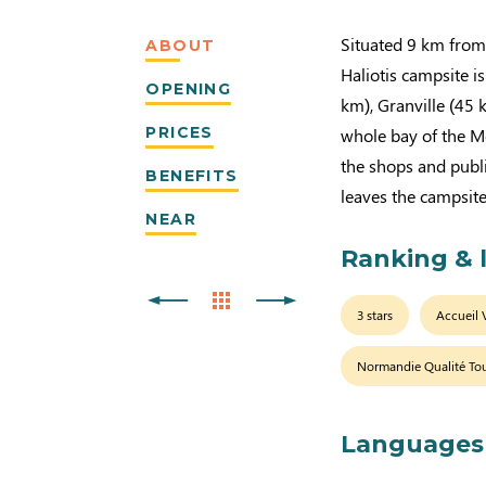
Situated 9 km from 
ABOUT
Haliotis campsite is
OPENING
km), Granville (45 
PRICES
whole bay of the Mo
the shops and publ
BENEFITS
leaves the campsite
NEAR
Ranking & 
3 stars
Accueil 
Normandie Qualité To
Languages