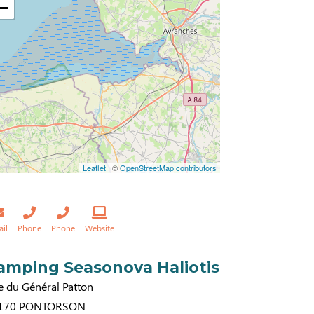
−
Leaflet
| ©
OpenStreetMap contributors
ail
Phone
Phone
Website
amping Seasonova Haliotis
e du Général Patton
170
PONTORSON