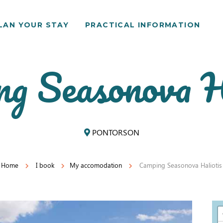
LAN YOUR STAY
PRACTICAL INFORMATION
g Seasonova H
PONTORSON
Home
I book
My accomodation
Camping Seasonova Haliotis