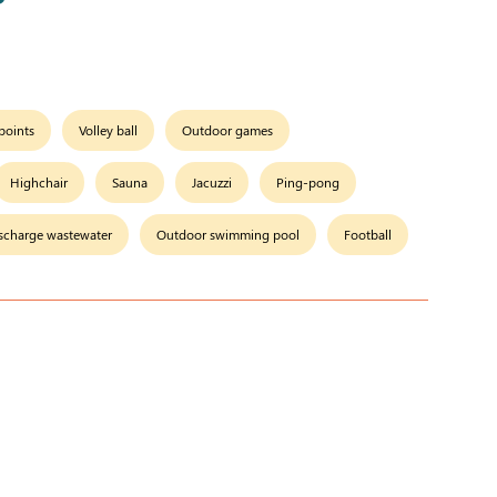
 points
Volley ball
Outdoor games
Highchair
Sauna
Jacuzzi
Ping-pong
scharge wastewater
Outdoor swimming pool
Football