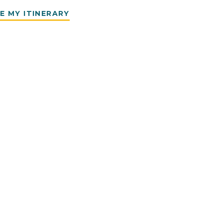
E MY ITINERARY