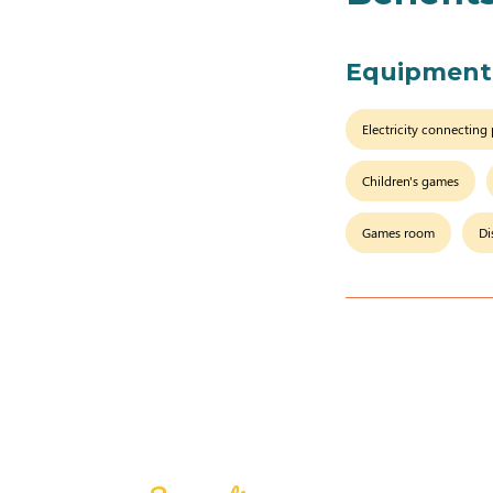
Equipment
Electricity connecting
Children's games
Games room
Di