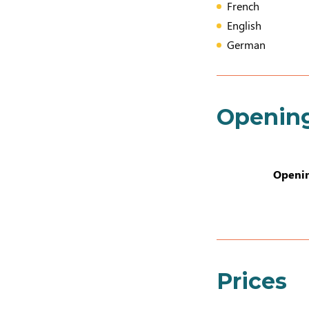
French
English
German
Openin
Openin
Prices