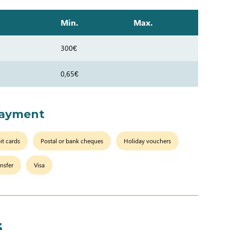
Min.
Max.
300€
0,65€
payment
it cards
Postal or bank cheques
Holiday vouchers
nsfer
Visa
s