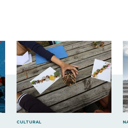
CULTURAL
N