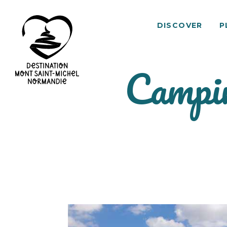
DISCOVER
P
Campin
Mont
Saint-
Michel
Normandy
Destination