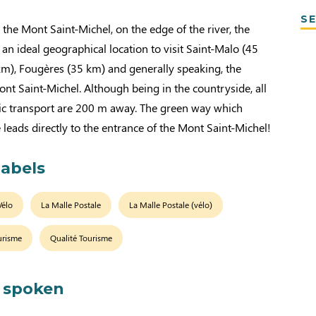
SE
the Mont Saint-Michel, on the edge of the river, the
 an ideal geographical location to visit Saint-Malo (45
km), Fougères (35 km) and generally speaking, the
nt Saint-Michel. Although being in the countryside, all
ic transport are 200 m away. The green way which
 leads directly to the entrance of the Mont Saint-Michel!
labels
Vélo
La Malle Postale
La Malle Postale (vélo)
urisme
Qualité Tourisme
 spoken