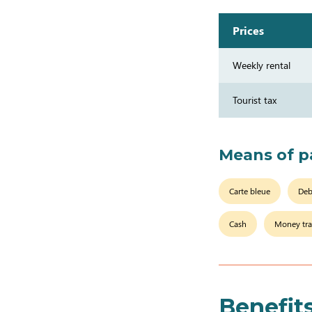
Prices
Weekly rental
Tourist tax
Means of 
Carte bleue
Deb
Cash
Money tra
Benefit