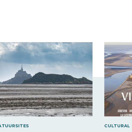
ATUURSITES
CULTURAL