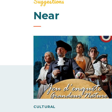
Suggestions
Near
CULTURAL