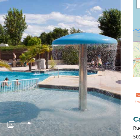
Em
C
5
Ru
50