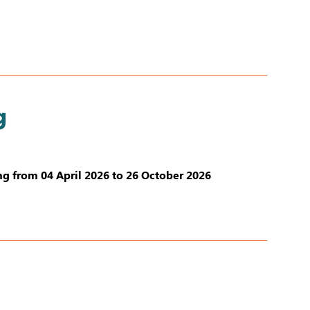
g
g from 04 April 2026 to 26 October 2026