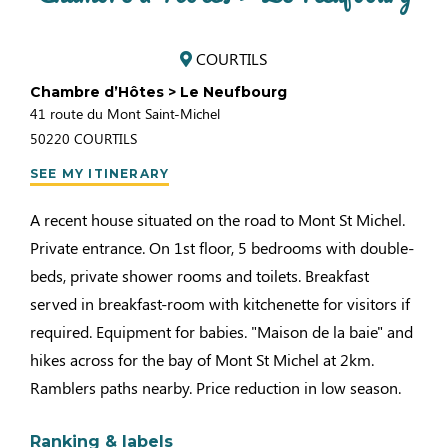
COURTILS
Chambre d’Hôtes > Le Neufbourg
41 route du Mont Saint-Michel
50220
COURTILS
SEE MY ITINERARY
A recent house situated on the road to Mont St Michel.
Private entrance. On 1st floor, 5 bedrooms with double-
beds, private shower rooms and toilets. Breakfast
served in breakfast-room with kitchenette for visitors if
required. Equipment for babies. "Maison de la baie" and
hikes across for the bay of Mont St Michel at 2km.
Ramblers paths nearby. Price reduction in low season.
Ranking & labels