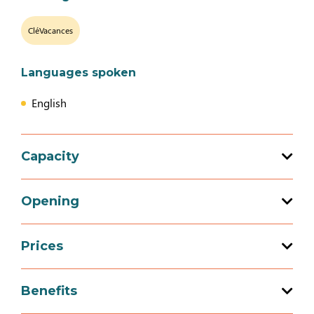
CléVacances
Languages spoken
English
Capacity
Total capacity: 14 person(s)
Opening
5 bedroom (s)
Prices
Opening from 01 January 2026 to 31
December 2026
Prices
Benefits