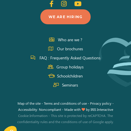
Follow
Follow
Follow
us
us
us
WE ARE HIRING
on
on
on
Facebook
Instagram
Youtube
Who are we ?
Our brochures
FAQ : Frequently Asked Questions
Group holidays
Schoolchildren
Seminars
Map of the site
-
Terms and conditions of use
-
Privacy policy
-
Accessibility: Noncompliant
-
Made with
by
IRIS Interactive
Cookie Information
-
This site is protected by reCAPTCHA. The
confidentiality rules
and the
conditions of use
of Google apply.