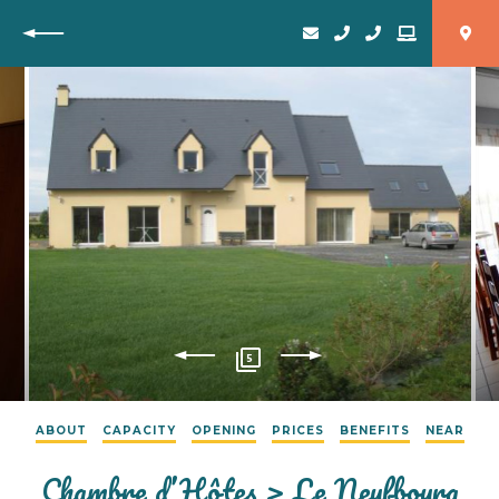
Back
5
ABOUT
CAPACITY
OPENING
PRICES
BENEFITS
NEAR
Chambre d’Hôtes > Le Neufbourg