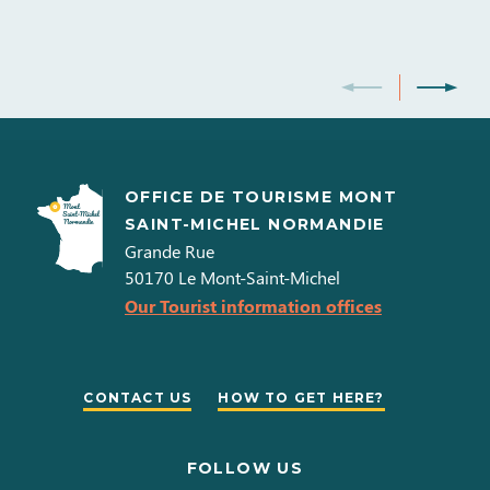
OFFICE DE TOURISME MONT
SAINT-MICHEL NORMANDIE
Grande Rue
50170
Le Mont-Saint-Michel
Our Tourist information offices
CONTACT US
HOW TO GET HERE?
FOLLOW US