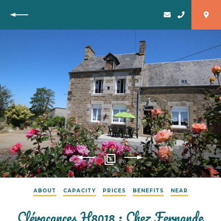
Back
5
ABOUT
CAPACITY
PRICES
BENEFITS
NEAR
Clévacances H8018 : Chez Fernande