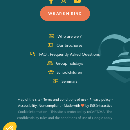
Follow
Follow
Follow
us
us
us
WE ARE HIRING
on
on
on
Facebook
Instagram
Youtube
Who are we ?
Our brochures
FAQ : Frequently Asked Questions
Group holidays
Schoolchildren
Seminars
Map of the site
-
Terms and conditions of use
-
Privacy policy
-
Accessibility: Noncompliant
-
Made with
by
IRIS Interactive
Cookie Information
-
This site is protected by reCAPTCHA. The
confidentiality rules
and the
conditions of use
of Google apply.