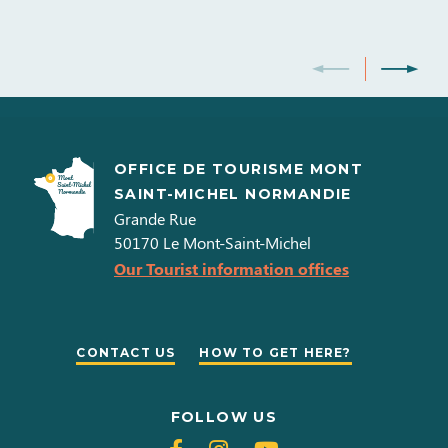
OFFICE DE TOURISME MONT
SAINT-MICHEL NORMANDIE
Grande Rue
50170
Le Mont-Saint-Michel
Our Tourist information offices
CONTACT US
HOW TO GET HERE?
FOLLOW US