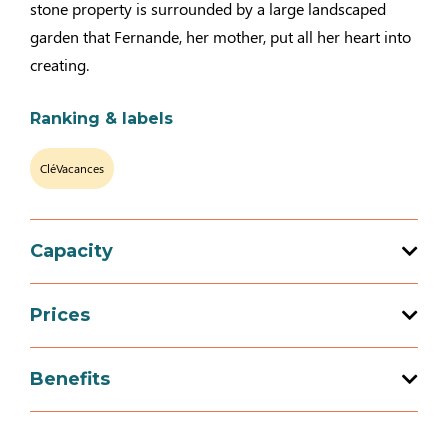
stone property is surrounded by a large landscaped
garden that Fernande, her mother, put all her heart into
creating.
Ranking & labels
CléVacances
Capacity
Total capacity: 6 person(s)
Prices
3 bedroom (s)
Prices
Benefits
Week-end (appartment)
Services