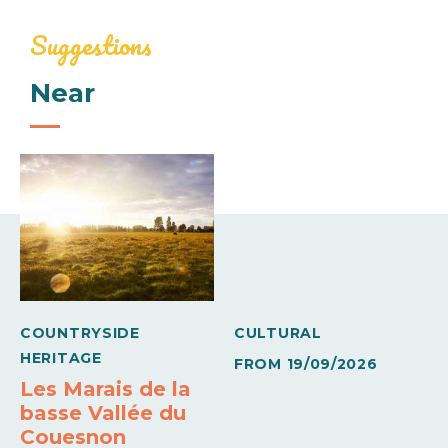
207€
248€
Linen provided
Baby equipment
Suggestions
Mid-week (appartment)
Near
Comforts
345€
413€
Barbecue
Freezer
Week (appartment)
Sheets and linen included
Wifi
460€
550€
Means of payment
Carte bleue
Holiday vouchers
COUNTRYSIDE
CULTURAL
HERITAGE
FROM
19/09/2026
Les Marais de la
basse Vallée du
Couesnon