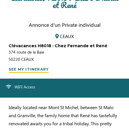
et René
Annonce d'un Private individual
CEAUX
Clévacances H8018 : Chez Fernande et René
374 route de la Baie
50220
CEAUX
SEE MY ITINERARY
WIFI Access
Ideally located near Mont St Michel, between St Malo
and Granville, the family home that René has tastefully
renovated awaits you for a tribal holiday. This pretty