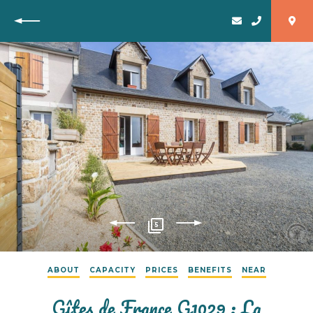
Back
5
ABOUT
CAPACITY
PRICES
BENEFITS
NEAR
Gîtes de France G1029 : La