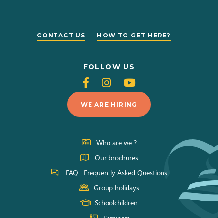
CONTACT US
HOW TO GET HERE?
FOLLOW US
Follow
Follow
Follow
us
us
us
WE ARE HIRING
on
on
on
Facebook
Instagram
Youtube
Who are we ?
Our brochures
FAQ : Frequently Asked Questions
Group holidays
Schoolchildren
Seminars