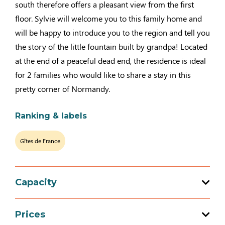
south therefore offers a pleasant view from the first
floor. Sylvie will welcome you to this family home and
will be happy to introduce you to the region and tell you
the story of the little fountain built by grandpa! Located
at the end of a peaceful dead end, the residence is ideal
for 2 families who would like to share a stay in this
pretty corner of Normandy.
Ranking & labels
Gîtes de France
Capacity
Total capacity: 8 person(s)
Prices
4 bedroom (s)