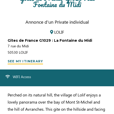
Fontaine du Midi
Annonce d'un Private individual
LOLIF
Gîtes de France G1029 : La Fontaine du Midi
7 rue du Midi
50530
LOLIF
SEE MY ITINERARY
WIFI Access
Perched on its natural hill, the village of Lolif enjoys a
lovely panorama over the bay of Mont St-Michel and
the hill of Avranches. This gite on the hillside and facing