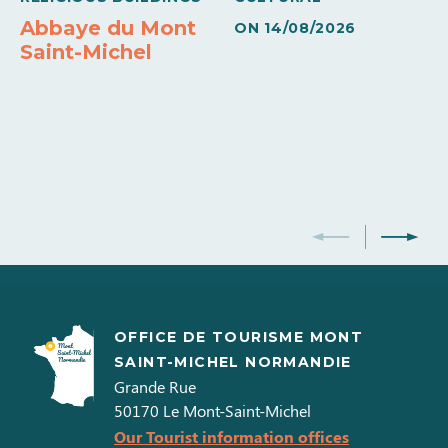
Abbaye du Mont
ON
14/08/2026
Saint-Michel
OFFICE DE TOURISME MONT
SAINT-MICHEL NORMANDIE
Grande Rue
50170
Le Mont-Saint-Michel
Our Tourist information offices