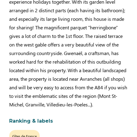
experience holidays together. With its garden level
arranged in 2 distinct parts (each having its bathroom);
and especially its large living room, this house is made
for sharing! The magnificent parquet "herringbone"
gives a lot of charm to the 1st floor. The raised terrace
on the west gable offers a very beautiful view of the
surrounding countryside. Gwenaël, a craftsman, has
worked hard for the rehabilitation of this outbuilding
located within his property. With a beautiful landscaped
area, the property is located near Avranches (all shops)
and will be very easy to access from the A84 if you wish
to visit the emblematic sites of the region (Mont St-
Michel, Granville, Villedieu-les-Poeles...).
Ranking & labels
Gîtes de France