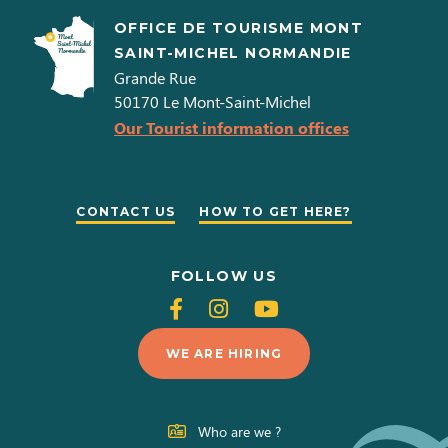
OFFICE DE TOURISME MONT
SAINT-MICHEL NORMANDIE
Grande Rue
50170
Le Mont-Saint-Michel
Our Tourist information offices
CONTACT US
HOW TO GET HERE?
FOLLOW US
Follow
Follow
Follow
us
us
us
WE ARE HIRING
on
on
on
Facebook
Instagram
Youtube
Who are we ?