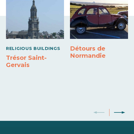
Détours de
RELIGIOUS BUILDINGS
Normandie
Trésor Saint-
Gervais