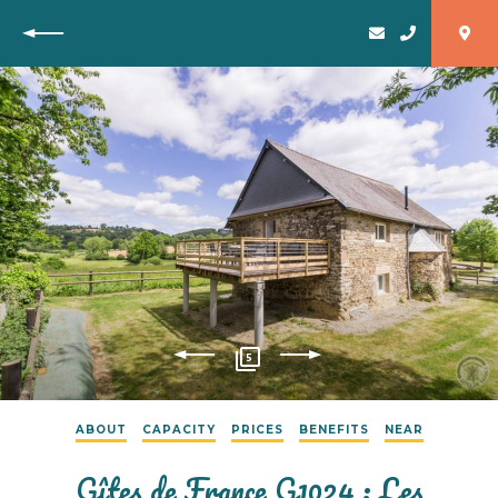
Back
5
ABOUT
CAPACITY
PRICES
BENEFITS
NEAR
Gîtes de France G1024 : Les