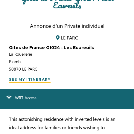
Ecureuils
Annonce d'un Private individual
LE PARC
Gîtes de France G1024 : Les Ecureuils
La Rouellerie
Plomb
50870
LE PARC
SEE MY ITINERARY
WIFI Access
This astonishing residence with inverted levels is an
ideal address for families or friends wishing to